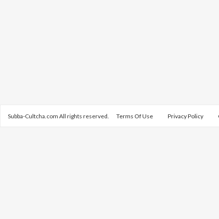
Subba-Cultcha.com All rights reserved.
Terms Of Use
Privacy Policy