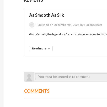
As Smooth As Silk
Published
on December 04, 2024
by Florence Katt
Gino Vannelli, the legendary Canadian singer-songwriter known 
Read more
COMMENTS