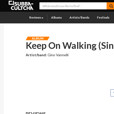
Reviews
Albums
Artists/Bands
Festivals
ALBUM
Keep On Walking (Sin
Artist/band:
Gino Vannelli
REVIEWS