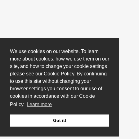
We use cookies on our website. To learn
more about cookies, how we use them on our
site, and how to change your cookie settings
please see our Cookie Policy. By continuing
to use this site without changing your
browser settings you consent to our use of
cookies in accordance with our Cookie
Policy.
Learn more
Got it!