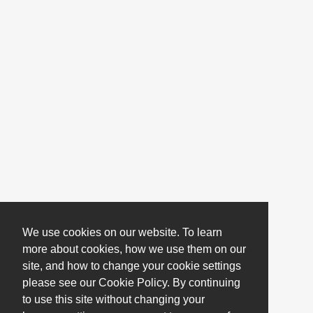
We use cookies on our website. To learn
more about cookies, how we use them on our
site, and how to change your cookie settings
please see our Cookie Policy. By continuing
to use this site without changing your