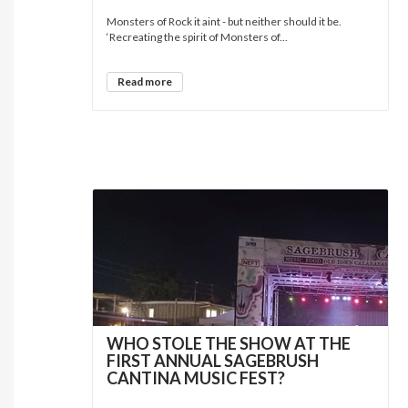
Monsters of Rock it aint - but neither should it be.
‘Recreating the spirit of Monsters of...
Read more
WHO STOLE THE SHOW AT THE
FIRST ANNUAL SAGEBRUSH
CANTINA MUSIC FEST?