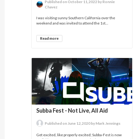
Published on October 11,2022 by Ronnie
Chavez
I was visiting sunny Southern California over the
weekend and was invited to attend the 1st...
Read more
Subba Fest - Not Live, All Aid
Published on June 12,2020 by Mark Jennings
Get excited, like properly excited; Subba-Fest is now