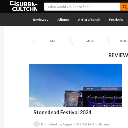
Reviews
Albums
Artists/Bands
Festivals
ALL
GIGS
ALB
REVIEW
Stonedead Festival 2024
Published on August 30,2024 by Phil Rozier