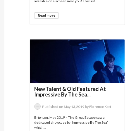
available on a screen near you! The last...
Read more
New Talent & Old Featured At
Impressive By The Sea...
Published on May 13,2019 by Florence Katt
Brighton, May 2019 – The Great Escape saw a
dedicated showcase by ‘Impressive By The Sea’
which...