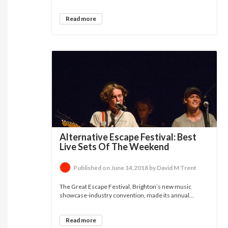
Read more
Alternative Escape Festival: Best
Live Sets Of The Weekend
Published on June 14,2018 by David M Trent
The Great Escape Festival, Brighton’s new music
showcase-industry convention, made its annual...
Read more