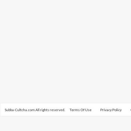
Subba-Cultcha.com All rights reserved.
Terms Of Use
Privacy Policy