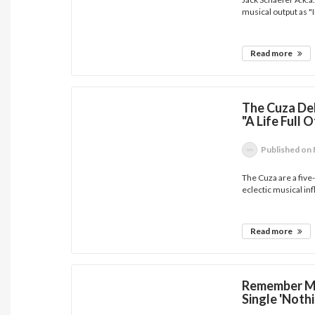
musical output as "I
Read more
The Cuza Del
"A Life Full 
Published
on 
The Cuza are a fiv
eclectic musical inf
Read more
Remember Mo
Single 'Noth