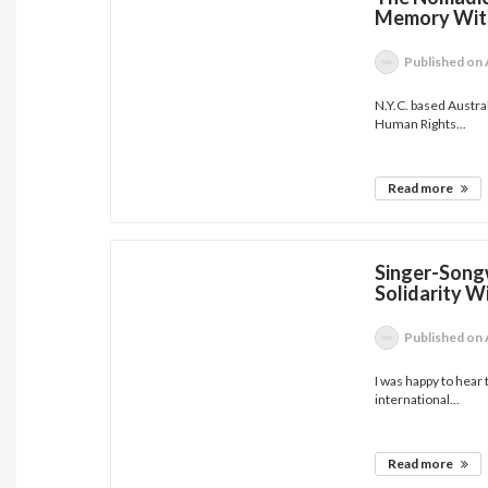
Memory With
Published
on 
N.Y.C. based Austra
Human Rights...
Read more
Singer-Songw
Solidarity Wi
Published
on 
I was happy to hear
international...
Read more