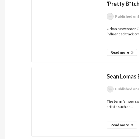
'Pretty B*tc
Published
on 
Urban newcomer Cami
influenced track of 
Read more
Sean Lomas E
Published
on 
The term 'singer so
artists such as...
Read more