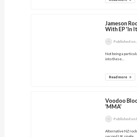
Jameson Rod
With EP 'In 
Published
on 
Not being a particul
into these...
Read more
Voodoo Bloo
'MMA'
Published
on 
Alternative NZ rock
second UK single...