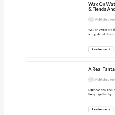
Wax On Wate
& Fiends An
Published
on 
Wax on Water are t
and guitarist Steven
Read more
A Real Fanta
Published
on 
Multinational rock
flung together by...
Read more