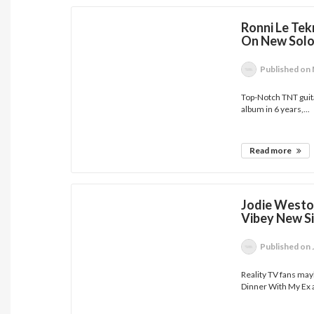
Ronni Le Tek
On New Solo
Published
on 
Top-Notch TNT guita
album in 6 years,...
Read more
Jodie Westo
Vibey New Si
Published
on 
Reality TV fans ma
Dinner With My Ex a