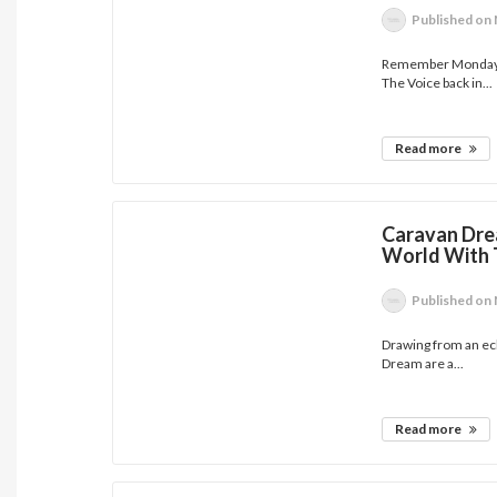
Published
on 
Remember Monday ar
The Voice back in...
Read more
Caravan Dre
World With 
Published
on 
Drawing from an ecl
Dream are a...
Read more