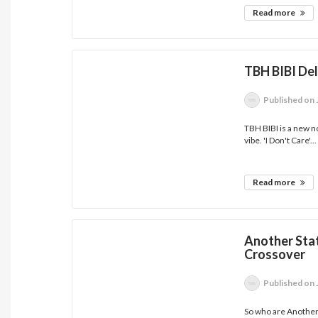
Read more
TBH BIBI Del
Published
on 
TBH BIBI is a new 
vibe. 'I Don't Care'...
Read more
Another Stat
Crossover
Published
on 
So who are Another 