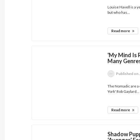
Louise Havell is a 
but who has...
Read more
'My Mind Is 
Many Genres
Published
on 
The Nomadic are a c
York' Rob Gaylard...
Read more
Shadow Pupp