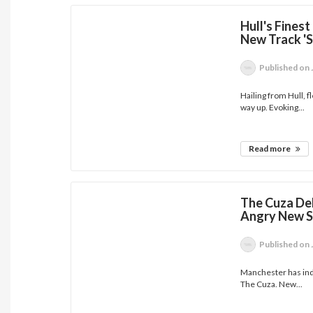
Hull's Fines
New Track 'S
Published
on 
Hailing from Hull, 
way up. Evoking...
Read more
The Cuza Del
Angry New Si
Published
on 
Manchester has ind
The Cuza. New...