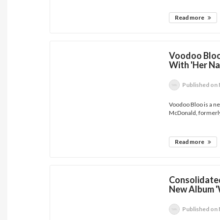
Read more
Voodoo Bloo 
With 'Her N
Published
on 
Voodoo Bloo is a ne
McDonald, formerly 
Read more
Consolidated
New Album '
Published
on 