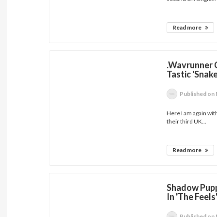
Read more
.Wavrunner 
Tastic 'Snak
Published
on 
Here I am again with
their third UK...
Read more
Shadow Pupp
In 'The Feels
Published
on 