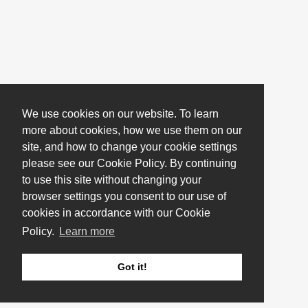
We use cookies on our website. To learn
more about cookies, how we use them on our
site, and how to change your cookie settings
please see our Cookie Policy. By continuing
to use this site without changing your
browser settings you consent to our use of
cookies in accordance with our Cookie
Policy.
Learn more
Got it!