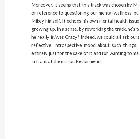
Moreover, it seems that this track was chosen by Mik
of reference to questioning our mental wellness, b
Mikey himself. It echoes his own mental health iss
growing up. In a sense, by reworking the track, he’s t
he really is/was Crazy? Indeed, we could all ask ours
reflective, introspective mood about such things. 
entirely just for the sake of it and for wanting to 
in front of the mirror. Recommend.