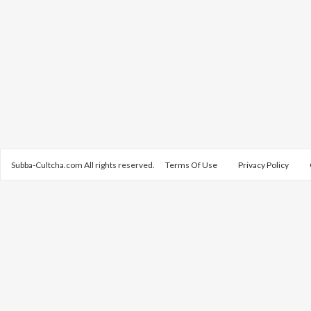
Subba-Cultcha.com All rights reserved.
Terms Of Use
Privacy Policy