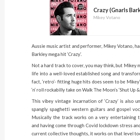
Crazy (Gnarls Bark
Mikey Votano
Aussie music artist and performer, Mikey Votano, ha
Barkley mega hit ‘Crazy’.
Not a hard track to cover, you may think, but Mikey m
life into a well-loved established song and transform
fact, ‘retro’- fitting huge hits does seem to be Mike
‘n’ roll rockabilly take on Walk The Moon’s ‘Shut Up &
This vibey vintage incarnation of ‘Crazy’ is also u
spangly spaghetti western guitars and gospel voca
Musically the track works on a very entertaining to
and having come through Covid lockdown stress and 
current collective thoughts, it works on that level to