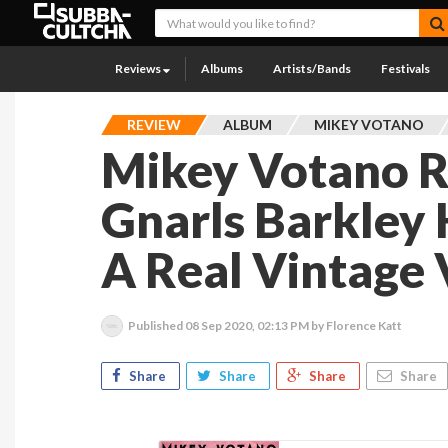
Reviews
Albums
Artists/Bands
Festivals
REVIEW
ALBUM
MIKEY VOTANO
Mikey Votano 
Gnarls Barkley 
A Real Vintage 
Published
08 Sep 2020, 02:13 PM
by Florence Katt
Share
Share
Share
Share