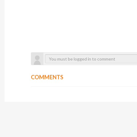
COMMENTS