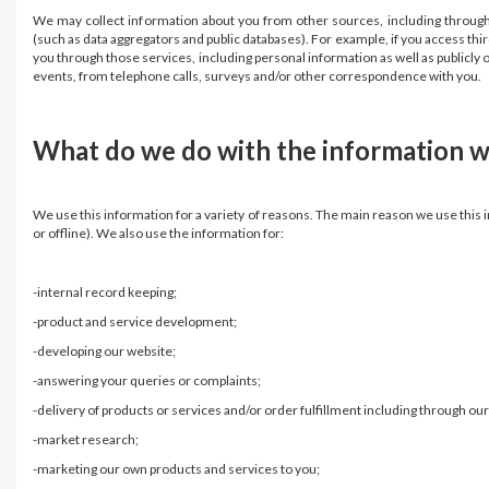
We may collect information about you from other sources, including through i
(such as data aggregators and public databases). For example, if you access th
you through those services, including personal information as well as publicly 
events, from telephone calls, surveys and/or other correspondence with you
What do we do with the information w
We use this information for a variety of reasons. The main reason we use this i
or offline). We also use the information for:
-internal record keeping;
-product and service development;
-developing our website;
-answering your queries or complaints;
-delivery of products or services and/or order fulfillment including through our 
-market research;
-marketing our own products and services to you;