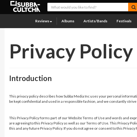
Reviews
Albums
Artists/Bands
Festivals
Privacy Policy
Introduction
This privacy policy describes how Subba Media Inc uses your personal informatio
be kept confidential and used in a responsible fashion, and we constantly strive
This Privacy Policy forms part of our Website Terms of Use and words and expre
are agreeing to this Privacy Policy as well as our Terms of Use. This Privacy P
this and any future Privacy Policy. If you do not agree or consent to this Privac