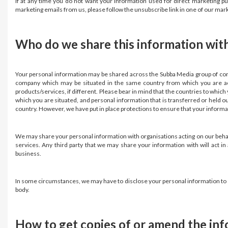
If at any time you do not want your information used for direct marketing p
marketing emails from us, please follow the unsubscribe link in one of our ma
Who do we share this information wit
Your personal information may be shared across the Subba Media group of com
company which may be situated in the same country from which you are acc
products/services, if different. Please bear in mind that the countries to whic
which you are situated, and personal information that is transferred or held o
country. However, we have put in place protections to ensure that your informati
We may share your personal information with organisations acting on our behalf a
services. Any third party that we may share your information with will act i
business.
In some circumstances, we may have to disclose your personal information to co
body.
How to get copies of or amend the in