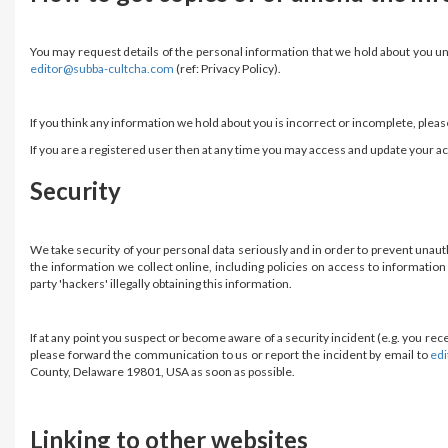
You may request details of the personal information that we hold about you unde
editor@subba-cultcha.com
(ref: Privacy Policy).
If you think any information we hold about you is incorrect or incomplete, plea
If you are a registered user then at any time you may access and update your a
Security
We take security of your personal data seriously and in order to prevent unau
the information we collect online, including policies on access to informati
party 'hackers' illegally obtaining this information.
If at any point you suspect or become aware of a security incident (e.g. you r
please forward the communication to us or report the incident by email to
ed
County, Delaware 19801, USA as soon as possible.
Linking to other websites