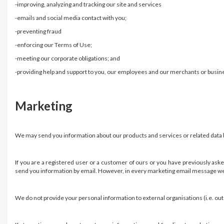
-improving, analyzing and tracking our site and services
-emails and social media contact with you;
-preventing fraud
-enforcing our Terms of Use;
-meeting our corporate obligations; and
-providing help and support to you, our employees and our merchants or busin
Marketing
We may send you information about our products and services or related data by
If you are a registered user or a customer of ours or you have previously ask
send you information by email. However, in every marketing email message we s
We do not provide your personal information to external organisations (i.e. ou