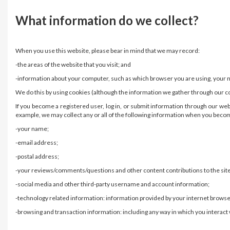
What information do we collect?
When you use this website, please bear in mind that we may record:
-the areas of the website that you visit; and
-information about your computer, such as which browser you are using, your ne
We do this by using cookies (although the information we gather through our c
If you become a registered user, log in, or submit information through our we
example, we may collect any or all of the following information when you become
-your name;
-email address;
-postal address;
-your reviews/comments/questions and other content contributions to the site
-social media and other third-party username and account information;
-technology related information: information provided by your internet browse
-browsing and transaction information: including any way in which you interact w