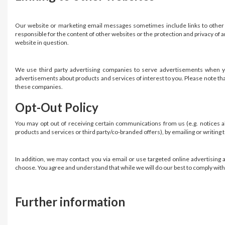
Our website or marketing email messages sometimes include links to other 
responsible for the content of other websites or the protection and privacy of 
website in question.
We use third party advertising companies to serve advertisements when yo
advertisements about products and services of interest to you. Please note that
these companies.
Opt-Out Policy
You may opt out of receiving certain communications from us (e.g. notices ab
products and services or third party/co-branded offers), by emailing or writing
In addition, we may contact you via email or use targeted online advertising a
choose. You agree and understand that while we will do our best to comply with 
Further information