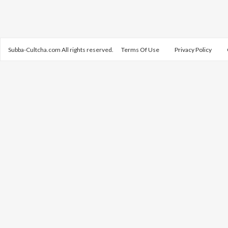
Subba-Cultcha.com All rights reserved.
Terms Of Use
Privacy Policy