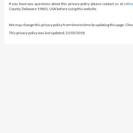
If you have any questions about this privacy policy please contact us at
edito
County, Delaware 19801, USA before using this website.
We may change this privacy policy from time to time by updating this page. Chec
This privacy policy was last updated: 21/05/2018