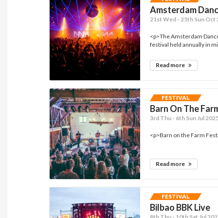
Amsterdam Danc
21st Wed - 25th Sun Oct
<p>The Amsterdam Dance E
festival held annually in 
Read more
FESTIVAL
Barn On The Far
3rd Thu - 6th Sun Jul 20
<p>Barn on the Farm Festiv
Read more
FESTIVAL
Bilbao BBK Live
8th Thu - 10th Sat Jul 202