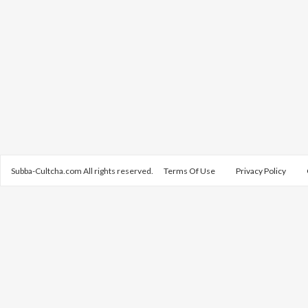
Subba-Cultcha.com All rights reserved.
Terms Of Use
Privacy Policy