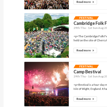
Read more
FESTIVAL
Cambridge Folk F
29th Thu - 1st Sun Aug 2
<p>The Cambridge Folk Fest
held on the site of Cherry 
Read more
FESTIVAL
Camp Bestival
29th Thu - 1st Sun Aug 2
<p>Bestival is a four-day m
Isle of Wight, England. It ha
Read more