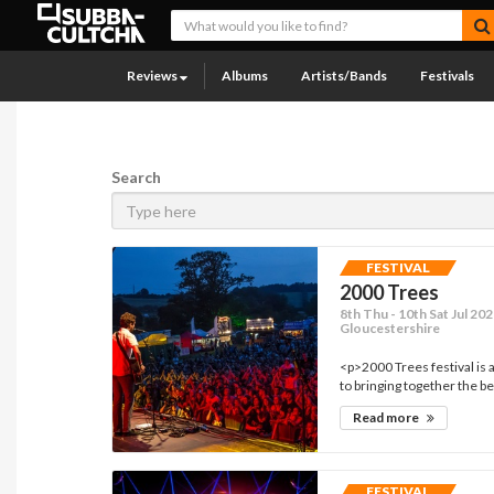
Reviews
Albums
Artists/Bands
Festivals
Search
FESTIVAL
2000 Trees
8th Thu - 10th Sat Jul 2
Gloucestershire
<p>2000 Trees festival is
to bringing together the be
Read more
FESTIVAL