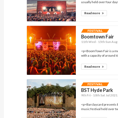
usually held over four days 
Read more
FESTIVAL
Boomtown Fair
11th Wed - 15th Sun Aug 
<p>BoomTown Fair is a mus
with a capacity of around 6
Read more
FESTIVAL
BST Hyde Park
9th Fri - 10th Sat Jul 202
<p>Barclaycard presents 
music festival held over 