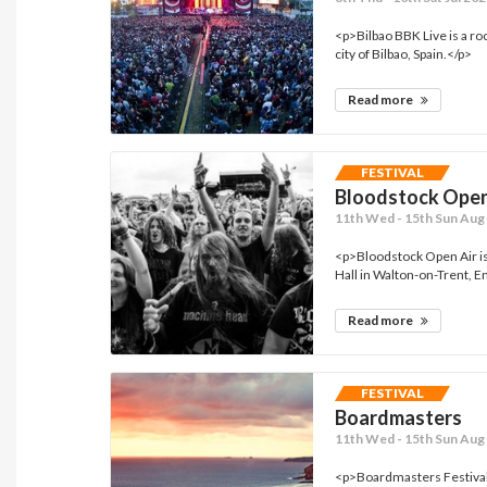
<p>Bilbao BBK Live is a roc
city of Bilbao, Spain.</p>
Read more
FESTIVAL
Bloodstock Open
11th Wed - 15th Sun Aug 
<p>Bloodstock Open Air is 
Hall in Walton-on-Trent, En
Read more
FESTIVAL
Boardmasters
11th Wed - 15th Sun Aug 
<p>Boardmasters Festival 