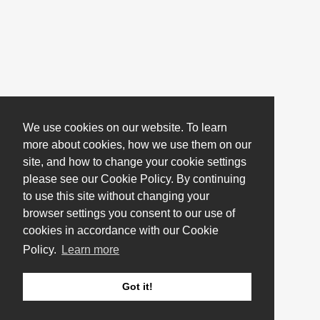
We use cookies on our website. To learn
more about cookies, how we use them on our
site, and how to change your cookie settings
please see our Cookie Policy. By continuing
to use this site without changing your
browser settings you consent to our use of
cookies in accordance with our Cookie
Policy.
Learn more
Got it!