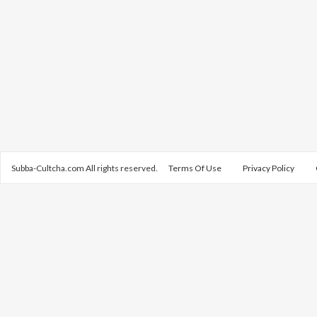
Subba-Cultcha.com All rights reserved.
Terms Of Use
Privacy Policy