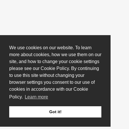
We use cookies on our website. To learn
more about cookies, how we use them on our
site, and how to change your cookie settings
please see our Cookie Policy. By continuing
to use this site without changing your
browser settings you consent to our use of
cookies in accordance with our Cookie
Policy.
Learn more
Got it!