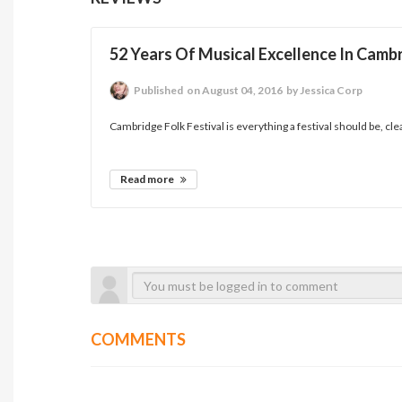
52 Years Of Musical Excellence In Camb
Published
on August 04, 2016
by Jessica Corp
Cambridge Folk Festival is everything a festival should be, clean,
Read more
COMMENTS