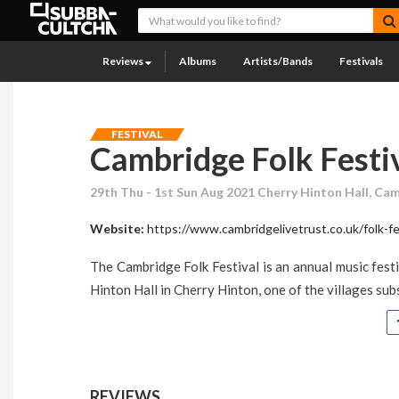
Reviews
Albums
Artists/Bands
Festivals
FESTIVAL
Cambridge Folk Festi
29th Thu - 1st Sun Aug 2021 Cherry Hinton Hall, Ca
Website:
https://www.cambridgelivetrust.co.uk/folk-fe
The Cambridge Folk Festival is an annual music festi
Hinton Hall in Cherry Hinton, one of the villages su
REVIEWS