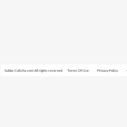
Subba-Cultcha.com All rights reserved.
Terms Of Use
Privacy Policy