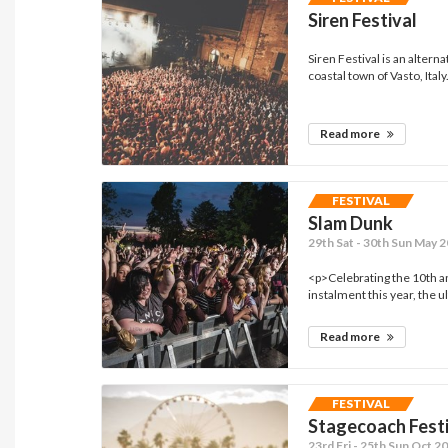
Siren Festival
Siren Festival is an altern
coastal town of Vasto, Italy.
Read more
FESTIVAL
Slam Dunk
29th Sat - 30th Sun May 2
<p>Celebrating the 10th a
instalment this year, the ul
Read more
FESTIVAL
Stagecoach Fest
23rd Fri - 25th Sun Oct 20