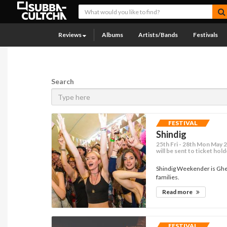
Reviews
Albums
Artists/Bands
Festivals
Search
FESTIVAL
Shindig
25th Fri - 28th Mon May 2
will be sent to ticket hol
Shindig Weekender is Ghett
families.
Read more
FESTIVAL