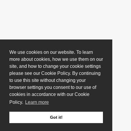
We use cookies on our website. To learn
more about cookies, how we use them on our
site, and how to change your cookie settings
please see our Cookie Policy. By continuing
to use this site without changing your
browser settings you consent to our use of
cookies in accordance with our Cookie
Policy.
Learn more
Got it!