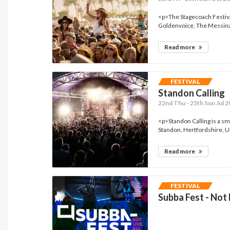
<p>The Stagecoach Festiva
Goldenvoice, The Messina
Read more
FESTIVAL
Standon Calling
22nd Thu - 25th Sun Jul 
<p>Standon Calling is a sma
Standon, Hertfordshire, U
Read more
FESTIVAL
Subba Fest - Not L