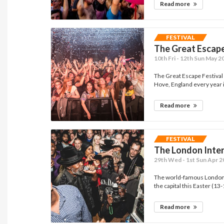
Read more
FESTIVAL
The Great Escap
10th Fri - 12th Sun May 2
The Great Escape Festival 
Hove, England every year i
Read more
FESTIVAL
The London Inter
29th Wed - 1st Sun Apr 
The world-famous London I
the capital this Easter (13-1
Read more