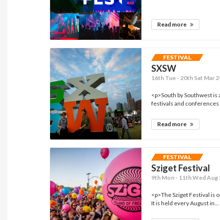
Read more
FESTIVAL
SXSW
16th Tue - 20th Sat Mar 2
<p>South by Southwest is a
festivals and conferences t
Read more
FESTIVAL
Sziget Festival
9th Mon - 11th Wed Aug 
<p>The Sziget Festival is o
It is held every August in...