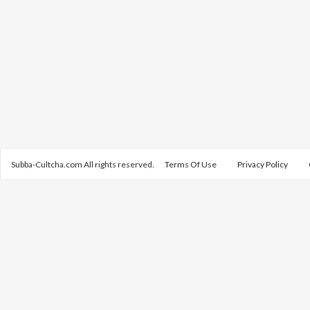
Subba-Cultcha.com All rights reserved.
Terms Of Use
Privacy Policy