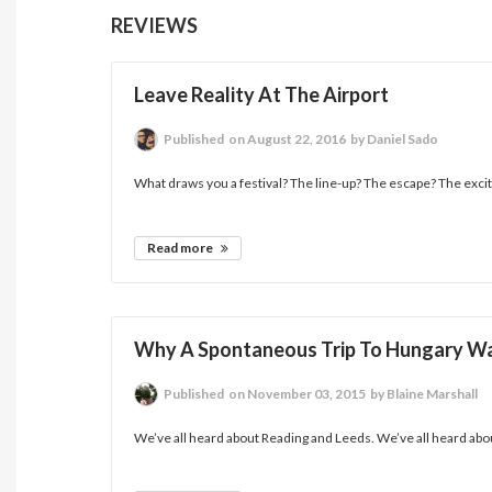
REVIEWS
Leave Reality At The Airport
Published
on August 22, 2016
by Daniel Sado
What draws you a festival? The line-up? The escape? The excite
Read more
Why A Spontaneous Trip To Hungary Wa
Published
on November 03, 2015
by Blaine Marshall
We’ve all heard about Reading and Leeds. We’ve all heard abou