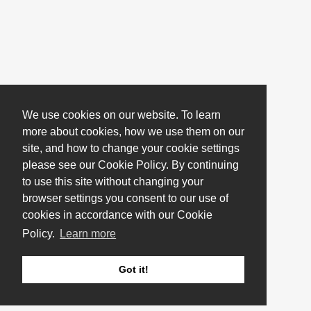
We use cookies on our website. To learn
more about cookies, how we use them on our
site, and how to change your cookie settings
please see our Cookie Policy. By continuing
to use this site without changing your
browser settings you consent to our use of
cookies in accordance with our Cookie
Policy.
Learn more
Got it!