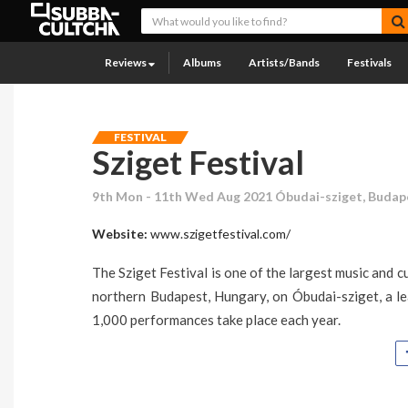
Reviews
Albums
Artists/Bands
Festivals
FESTIVAL
Sziget Festival
9th Mon - 11th Wed Aug 2021 Óbudai-sziget, Budap
Website:
www.szigetfestival.com/
The Sziget Festival is one of the largest music and cu
northern Budapest, Hungary, on Óbudai-sziget, a l
1,000 performances take place each year.