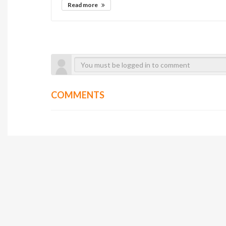
Read more
COMMENTS