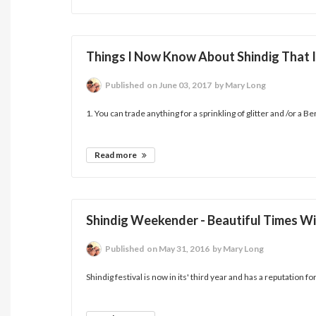
Things I Now Know About Shindig That I
Published
on June 03, 2017
by Mary Long
1. You can trade anything for a sprinkling of glitter and /or a B
Read more
Shindig Weekender - Beautiful Times Wi
Published
on May 31, 2016
by Mary Long
Shindig festival is now in its' third year and has a reputation fo