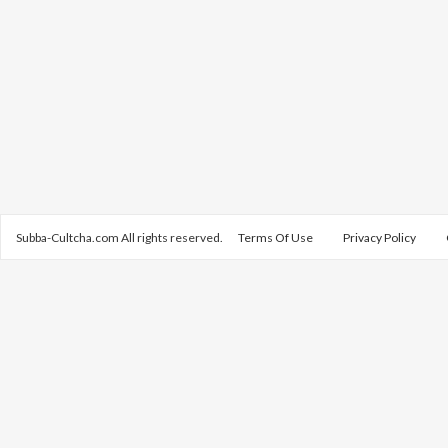
Subba-Cultcha.com All rights reserved.
Terms Of Use
Privacy Policy