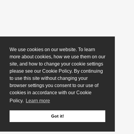
We use cookies on our website. To learn
more about cookies, how we use them on our
site, and how to change your cookie settings
please see our Cookie Policy. By continuing
to use this site without changing your
browser settings you consent to our use of
cookies in accordance with our Cookie
Policy.
Learn more
Got it!