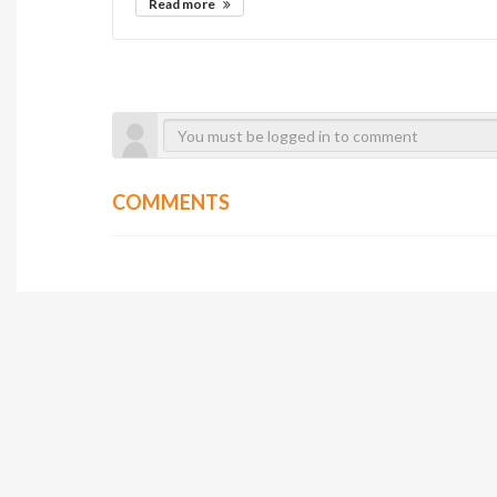
Read more
COMMENTS