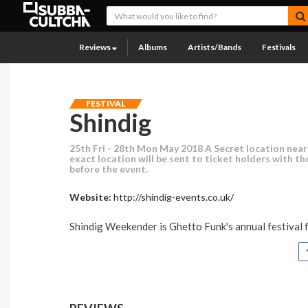
Reviews
Albums
Artists/Bands
Festivals
FESTIVAL
Shindig
25th Fri - 28th Mon May 2018 A Secret location near
exact location will be sent to ticket holders with the
before the event.
Website:
http://shindig-events.co.uk/
Shindig Weekender is Ghetto Funk's annual festival fo