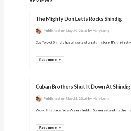
REVIEWS
The Mighty Don Letts Rocks Shindig
Published
on May 29, 2016
by Mary Long
Day Two of Shindig has all sorts of treats in store. It's the festiv
Read more
Cuban Brothers Shut It Down At Shindig
Published
on May 28, 2016
by Mary Long
Wow. This place. So we're in a field in Somerset and it's the fir
Read more