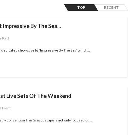
TOP
RECENT
 Impressive By The Sea...
e Katt
 dedicated showcase by ‘Impressive By The Sea’ which...
est Live Sets Of The Weekend
M Trent
ry convention The Great Escape is not only focused on...