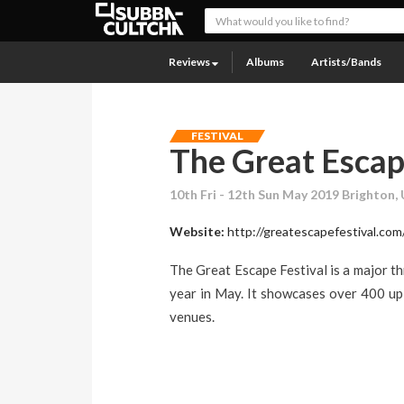
Reviews
Albums
Artists/Bands
FESTIVAL
The Great Esca
10th Fri - 12th Sun May 2019 Brighton,
Website:
http://greatescapefestival.com
The Great Escape Festival is a major t
year in May. It showcases over 400 up 
venues.