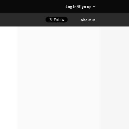
Log in/Sign up
About us