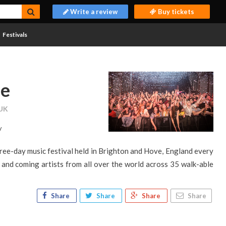
Write a review
Buy tickets
Festivals
pe
 UK
/
hree-day music festival held in Brighton and Hove, England every
and coming artists from all over the world across 35 walk-able
Share
Share
Share
Share