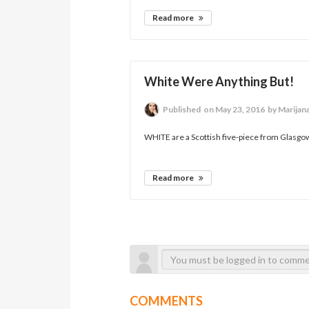
Read more
White Were Anything But!
Published
on May 23, 2016
by Marijan
WHITE are a Scottish five-piece from Glasgow 
Read more
COMMENTS