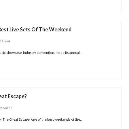
 Best Live Sets Of The Weekend
M Trent
usic showcase-industry convention, made its annual...
eat Escape?
lbourne
or The Great Escape, one of the best weekends of the...