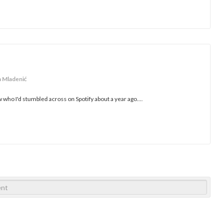
a Mladenić
who I'd stumbled across on Spotify about a year ago....