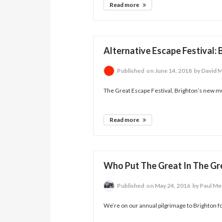
Read more
Alternative Escape Festival:
Published
on June 14, 2018
by David 
The Great Escape Festival, Brighton’s new m
Read more
Who Put The Great In The Gr
Published
on May 24, 2016
by Paul Me
We’re on our annual pilgrimage to Brighton f