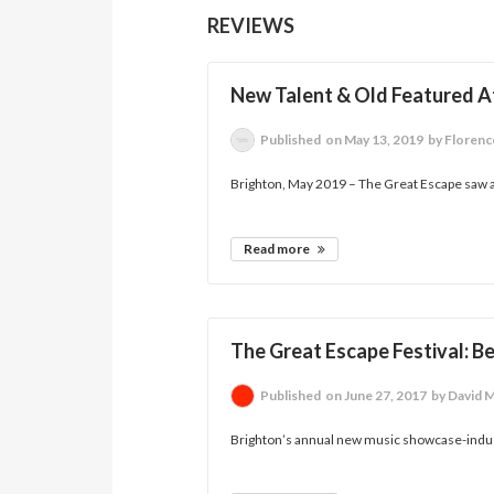
REVIEWS
New Talent & Old Featured At
Published
on May 13, 2019
by Florenc
Brighton, May 2019 – The Great Escape saw a
Read more
The Great Escape Festival: B
Published
on June 27, 2017
by David 
Brighton’s annual new music showcase-indust