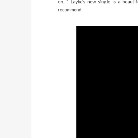
on…”. Layke’s new single is a beauti
recommend.