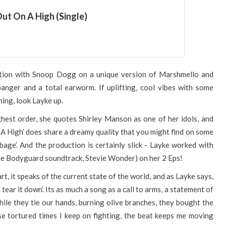
ut On A High (Single)
ation with Snoop Dogg on a unique version of Marshmello and
a banger and a total earworm. If uplifting, cool vibes with some
ing, look Layke up.
hest order, she quotes Shirley Manson as one of her idols, and
A High’ does share a dreamy quality that you might find on some
rbage’. And the production is certainly slick - Layke worked with
he Bodyguard soundtrack, Stevie Wonder) on her 2 Eps!
t, it speaks of the current state of the world, and as Layke says,
tear it down’. Its as much a song as a call to arms, a statement of
 while they tie our hands, burning olive branches, they bought the
ese tortured times I keep on fighting, the beat keeps me moving