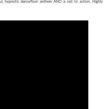
ful, hypnotic dancefloor anthem AND a call to action. Highly