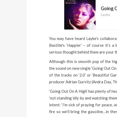
Going O
Layke
You may have heard Layke’s collabor
Bastille's ‘Happier’ – of course it’s 
serious thought behind them are your th
Although this is smooth pop of the hig
the sound on new single ‘Going Out On 
of the tracks on ‘2.0’ or ‘Beautiful Ga
producer Adrian Gurvitz (Andra Day, T
‘Going Out On A High’ has plenty of hear
‘not standing idly by and watching them 
intent: ‘I’m sick of praying for peace,
fire so we’ll bring the gasoline…in th