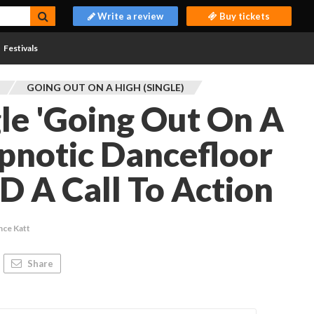
Write a review
Buy tickets
Festivals
GOING OUT ON A HIGH (SINGLE)
gle 'Going Out On A
ypnotic Dancefloor
 A Call To Action
nce Katt
Share