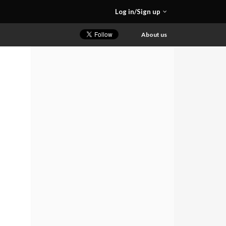
Log in/Sign up
About us