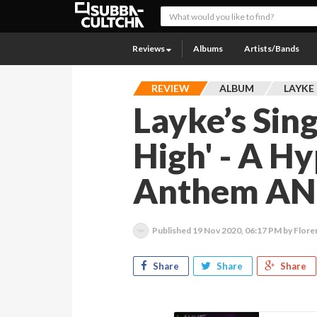
Reviews
Albums
Artists/Bands
REVIEW
ALBUM
LAYKE
Layke’s Sin
High' - A H
Anthem AND
Published
19 Nov 2020, 06:17 PM
by Flore
Share
Share
Share