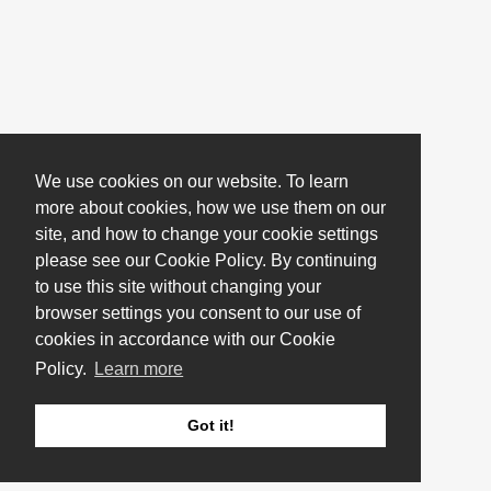
We use cookies on our website. To learn
more about cookies, how we use them on our
site, and how to change your cookie settings
please see our Cookie Policy. By continuing
to use this site without changing your
browser settings you consent to our use of
cookies in accordance with our Cookie
Policy.
Learn more
Got it!