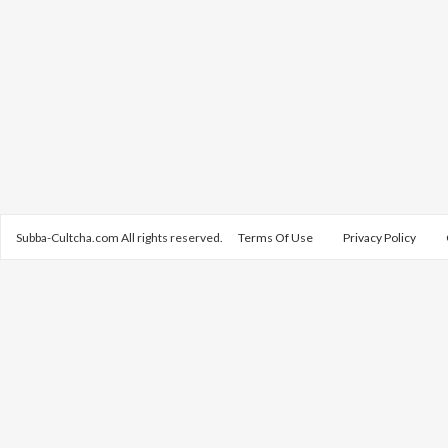
Subba-Cultcha.com All rights reserved.
Terms Of Use
Privacy Policy