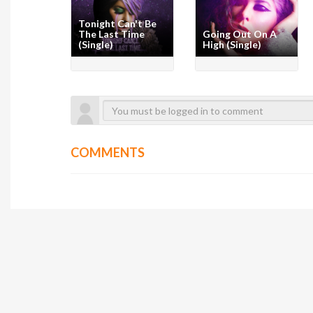
Tonight Can't Be
The Last Time
Going Out On A
(Single)
High (Single)
COMMENTS