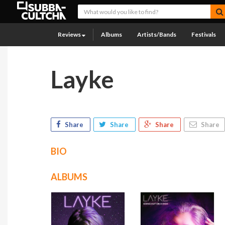
Reviews
Albums
Artists/Bands
Festivals
Layke
Share
Share
Share
Share
BIO
ALBUMS