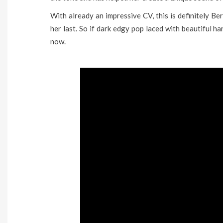
With already an impressive CV, this is definitely B
her last. So if dark edgy pop laced with beautiful ha
now.