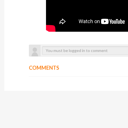
COMMENTS