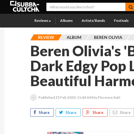
Reviews
Albums
Artists/Bands
Festivals
REVIEW
ALBUM
BEREN OLIVIA
Beren Olivia's '
Dark Edgy Pop 
Beautiful Harm
Published
25 Feb 2020, 11:44 AM
by Florence Katt
Share
Share
Share
Share