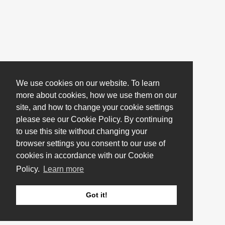
We use cookies on our website. To learn
more about cookies, how we use them on our
site, and how to change your cookie settings
please see our Cookie Policy. By continuing
to use this site without changing your
browser settings you consent to our use of
cookies in accordance with our Cookie
Policy.
Learn more
Got it!