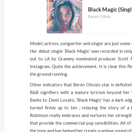
Black Magic (Singl
Beren Olivia
Model, actress, songwriter and singer are just some o
Her debut single ‘Black Magic’ was recorded in onl
out to LA by Grammy nominated producer Scott R
Instagram. Quite the achievement. It is clear this fl
the ground running.
Other indicators that Beren Olivia's star is definite
R&B signifiers with a mature lyricism beyond her
Banks to Demi Lovato, 'Black Magic' has a dark edg
turned firmly up to ten , relaying the story of a 
Robinson really embraces and nurtures her strengths 
that provide the commercial pop sensibilities. All o
the tone and has helped her create a unique sound of