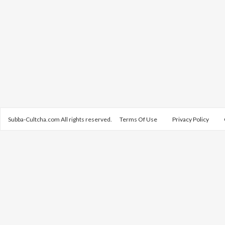
Subba-Cultcha.com All rights reserved.
Terms Of Use
Privacy Policy