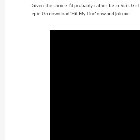
Given the choice I’d probably rather be in Sia’s Gir
epic. Go download 'Hit My Line' now and join me.