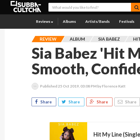
Reviews
Albums
Artists/Bands
Festivals
REVIEW
ALBUM
SIA BABEZ
HIT
Sia Babez 'Hit My
Smooth, Confid
Published
25 Oct 2019, 03:08 PM
by Florence Katt
Share
Share
Share
Share
Hit My Line (Single