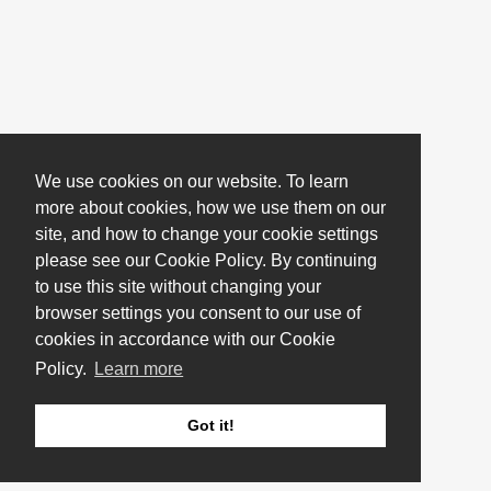
We use cookies on our website. To learn
more about cookies, how we use them on our
site, and how to change your cookie settings
please see our Cookie Policy. By continuing
to use this site without changing your
browser settings you consent to our use of
cookies in accordance with our Cookie
Policy.
Learn more
Got it!