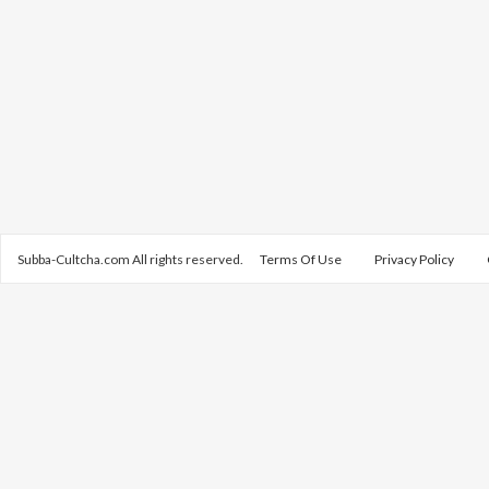
Subba-Cultcha.com All rights reserved.
Terms Of Use
Privacy Policy