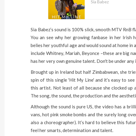
Sia Babez
Sia Babez’s sound is 100% slick, smooth MTV RnB fl
You an see why her growing fanbase in her Irish ho
belies her youthful age and would sound at home in an
include Whitney, Mariah, Beyonce –these are big na
has her very own genuine talent. Don't be under any i
Brought up in Ireland but half Zimbabwean, she tries
spin of this single 'Hit My Line' and it’s easy to 
this artist. Not least of all because she clocked up 
The song, the sound, the production and the aesthetic
Although the sound is pure US, the video has a brill
vans, hot pink smoke bombs and the surely long overd
also a choreographer). It’s hard to believe this fut
feel her smarts, determination and talent.