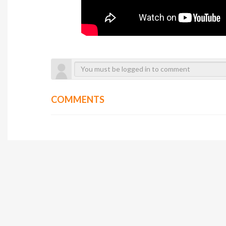
COMMENTS