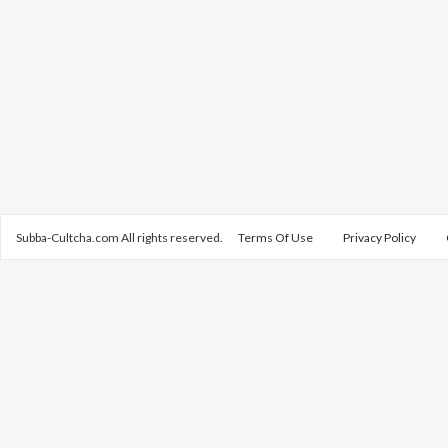
Subba-Cultcha.com All rights reserved.
Terms Of Use
Privacy Policy