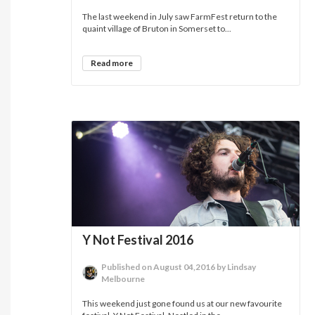
The last weekend in July saw FarmFest return to the
quaint village of Bruton in Somerset to...
Read more
Y Not Festival 2016
Published on August 04,2016 by Lindsay
Melbourne
This weekend just gone found us at our new favourite