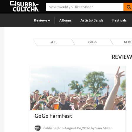
Reviews
Albums
Artists/Bands
Festivals
ALL
GIGS
ALB
REVIEW
GoGo FarmFest
Published on August 06,2016 by Sam Miller