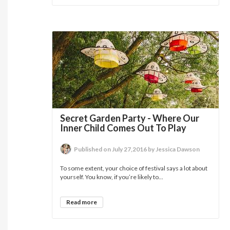
Secret Garden Party - Where Our
Inner Child Comes Out To Play
Published on July 27,2016 by Jessica Dawson
To some extent, your choice of festival says a lot about
yourself. You know, if you’re likely to...
Read more