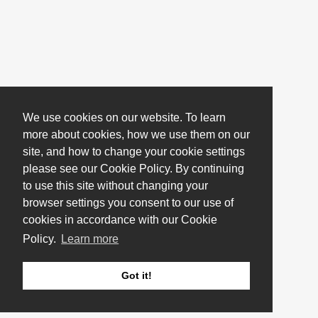
We use cookies on our website. To learn
more about cookies, how we use them on our
site, and how to change your cookie settings
please see our Cookie Policy. By continuing
to use this site without changing your
browser settings you consent to our use of
cookies in accordance with our Cookie
Policy.
Learn more
Got it!