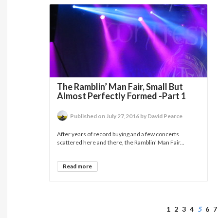
The Ramblin’ Man Fair, Small But
Almost Perfectly Formed -Part 1
Published on July 27,2016 by David Pearce
After years of record buying and a few concerts
scattered here and there, the Ramblin’ Man Fair...
Read more
1
2
3
4
5
6
7