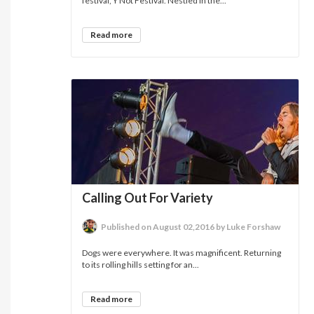
festival, Y Not Festival. Nestled in the...
Read more
Calling Out For Variety
Published on August 02,2016 by Luke Forshaw
Dogs were everywhere. It was magnificent. Returning
to its rolling hills setting for an...
Read more