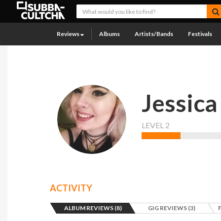
Reviews
Albums
Artists/Bands
Festivals
Jessica
LEVEL 2
ACTIVITY
ALBUM REVIEWS (8)
GIG REVIEWS (3)