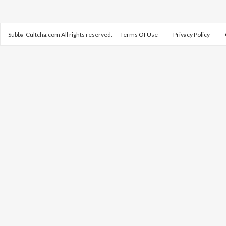
Subba-Cultcha.com All rights reserved.
Terms Of Use
Privacy Policy