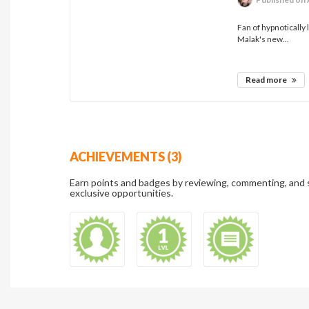
Fan of hypnotically 
Malak's new...
Read more
ACHIEVEMENTS (3)
Earn points and badges by reviewing, commenting, and 
exclusive opportunities.