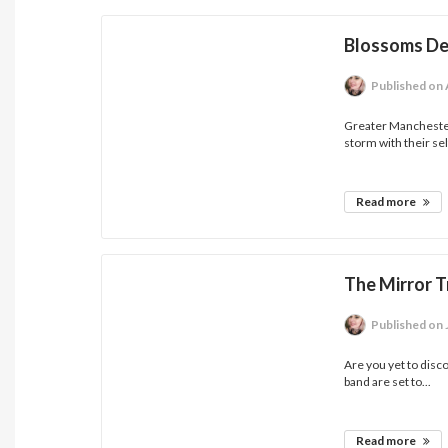
Blossoms D
Published
on 
Greater Manchester
storm with their self
Read more
The Mirror T
Published
on 
Are you yet to disc
band are set to...
Read more