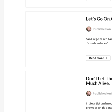
Let's Go On 
Published
on 
San Diego based ban
‘Misadventures‘....
Read more
Don't Let Th
Much Alive.
Published
on 
Indie artist and mo
prowess on this bra