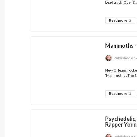
Lead track 'Over &..
Read more
Mammoths - 
Published
on 
New Orleans rocker
'Mammoths'. The EP 
Read more
Psychedelic,
Rapper Youn
Published
on 