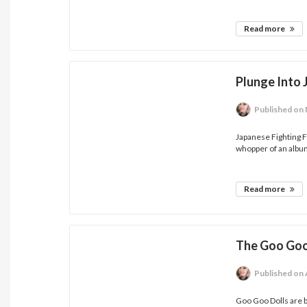
Read more
Plunge Into 
Published
on 
Japanese Fighting F
whopper of an album
Read more
The Goo Goo
Published
on 
Goo Goo Dolls are b