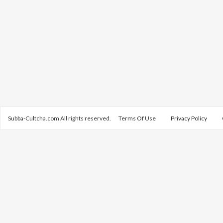
Subba-Cultcha.com All rights reserved.
Terms Of Use
Privacy Policy