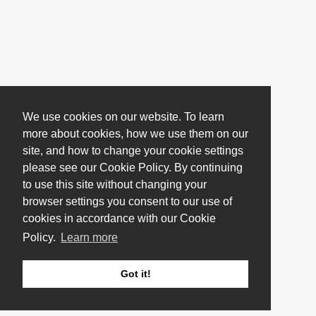
We use cookies on our website. To learn
more about cookies, how we use them on our
site, and how to change your cookie settings
please see our Cookie Policy. By continuing
to use this site without changing your
browser settings you consent to our use of
cookies in accordance with our Cookie
Policy.
Learn more
Got it!