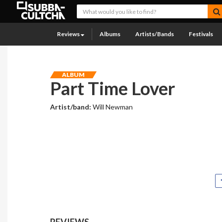
Reviews
Albums
Artists/Bands
Festivals
ALBUM
Part Time Lover
Artist/band:
Will Newman
REVIEWS