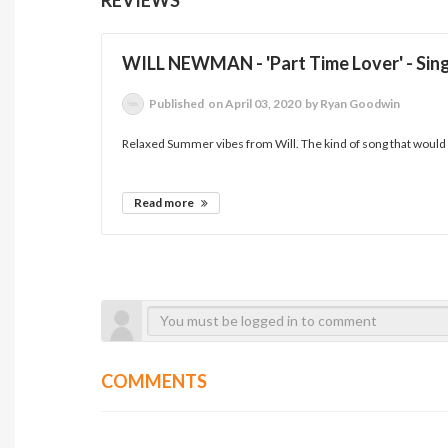
WILL NEWMAN - 'Part Time Lover' - Sin
Published
on April 03, 2020
by Ryan Goodwin
Relaxed Summer vibes from Will. The kind of song that would su
Read more
COMMENTS