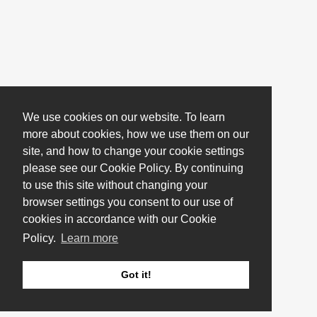
We use cookies on our website. To learn
more about cookies, how we use them on our
site, and how to change your cookie settings
please see our Cookie Policy. By continuing
to use this site without changing your
browser settings you consent to our use of
cookies in accordance with our Cookie
Policy.
Learn more
Got it!