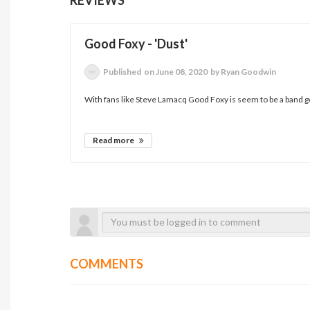
Good Foxy - 'Dust'
Published
on June 08, 2020
by Ryan Goodwin
With fans like Steve Lamacq Good Foxy is seem to be a band goin
Read more
COMMENTS