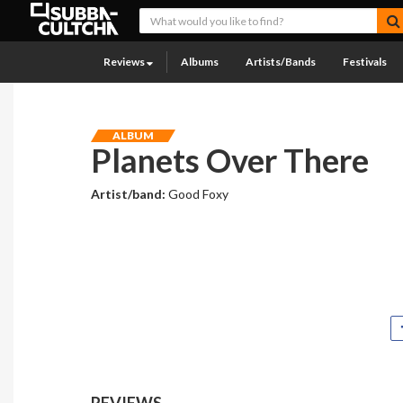
Reviews
Albums
Artists/Bands
Festivals
ALBUM
Planets Over There
Artist/band:
Good Foxy
REVIEWS