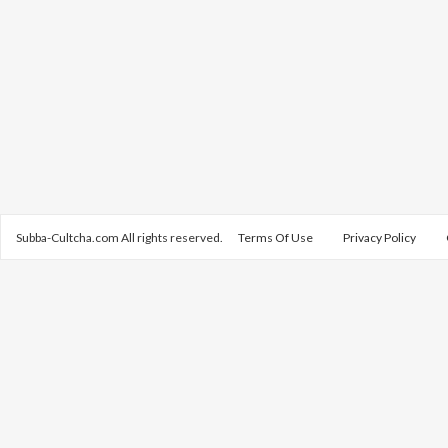
Subba-Cultcha.com All rights reserved.
Terms Of Use
Privacy Policy