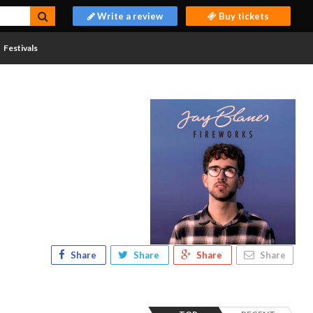
Write a review
Buy tickets
Festivals
Share
Share
Share
Share