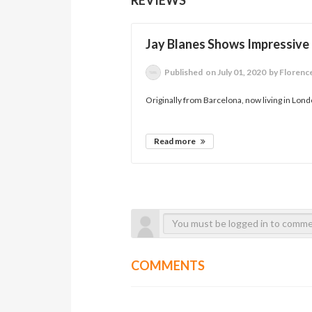
Jay Blanes Shows Impressive 
Published
on July 01, 2020
by Florenc
Originally from Barcelona, now living in Londo
Read more
COMMENTS