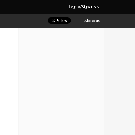
Log in/Sign up
About us