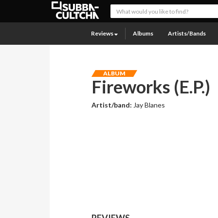
Reviews
Albums
Artists/Bands
ALBUM
Fireworks (E.P.)
Artist/band:
Jay Blanes
REVIEWS