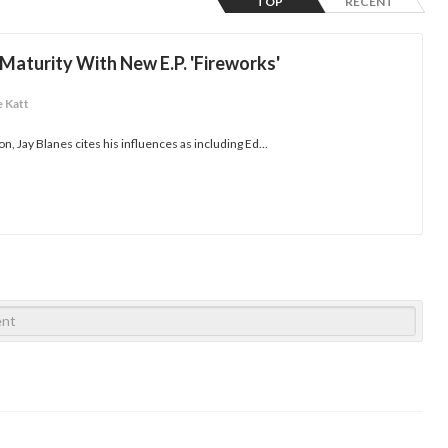
TOP
RECENT
Maturity With New E.P. 'Fireworks'
e Katt
n, Jay Blanes cites his influences as including Ed...