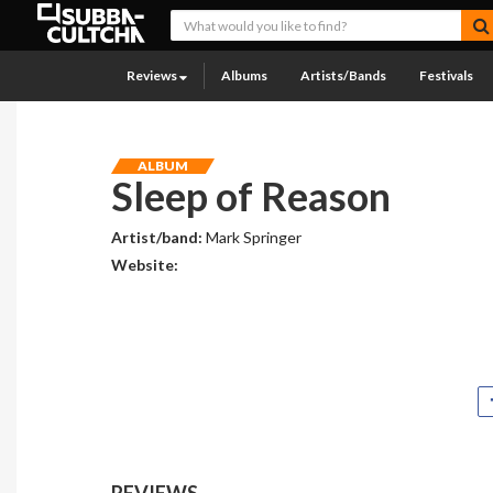
Reviews
Albums
Artists/Bands
Festivals
ALBUM
Sleep of Reason
Artist/band:
Mark Springer
Website:
REVIEWS