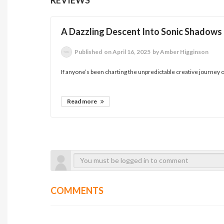
A Dazzling Descent Into Sonic Shadows
Published
on April 16, 2025
by Amber Higginson
If anyone’s been charting the unpredictable creative journey 
Read more
COMMENTS