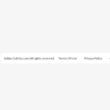
Subba-Cultcha.com All rights reserved.
Terms Of Use
Privacy Policy