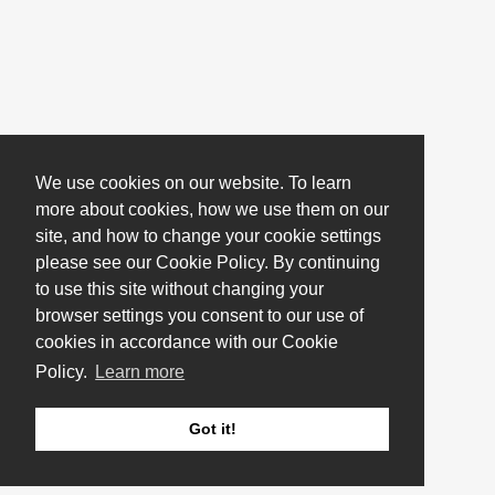
We use cookies on our website. To learn
more about cookies, how we use them on our
site, and how to change your cookie settings
please see our Cookie Policy. By continuing
to use this site without changing your
browser settings you consent to our use of
cookies in accordance with our Cookie
Policy.
Learn more
Got it!