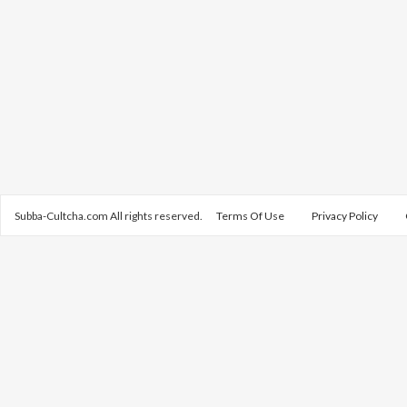
Subba-Cultcha.com All rights reserved.
Terms Of Use
Privacy Policy