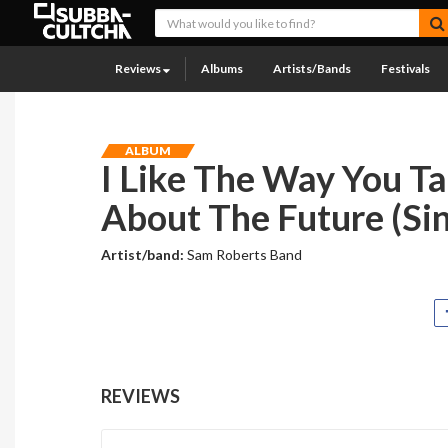
Reviews
Albums
Artists/Bands
Festivals
ALBUM
I Like The Way You Ta
About The Future (Sin
Artist/band:
Sam Roberts Band
REVIEWS