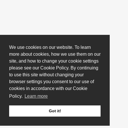
We use cookies on our website. To learn
more about cookies, how we use them on our
site, and how to change your cookie settings
please see our Cookie Policy. By continuing
to use this site without changing your
browser settings you consent to our use of
cookies in accordance with our Cookie
Policy.
Learn more
Got it!