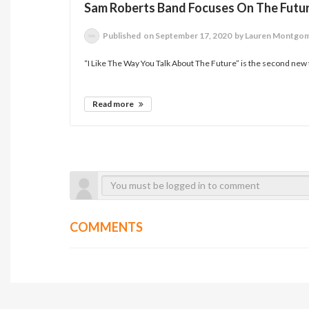
Sam Roberts Band Focuses On The Futu
Published
on September 17, 2020
by Lauren Montgo
“I Like The Way You Talk About The Future” is the second new 
Read more
COMMENTS