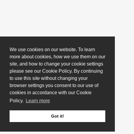
We use cookies on our website. To learn
more about cookies, how we use them on our
site, and how to change your cookie settings
please see our Cookie Policy. By continuing
to use this site without changing your
browser settings you consent to our use of
cookies in accordance with our Cookie
Policy.
Learn more
Got it!