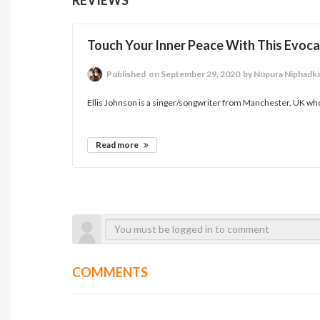
Touch Your Inner Peace With This Evoca
Published
on September 29, 2020
by Nupura Niphadk
Ellis Johnson is a singer/songwriter from Manchester, UK whose
Read more
COMMENTS