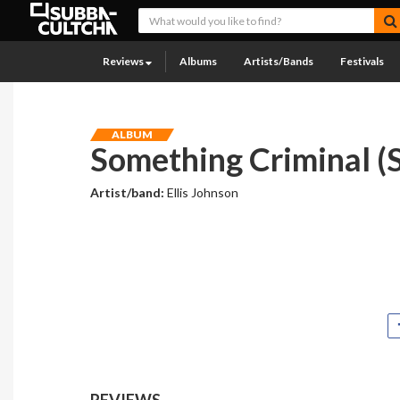
Reviews
Albums
Artists/Bands
Festivals
ALBUM
Something Criminal (S
Artist/band:
Ellis Johnson
REVIEWS