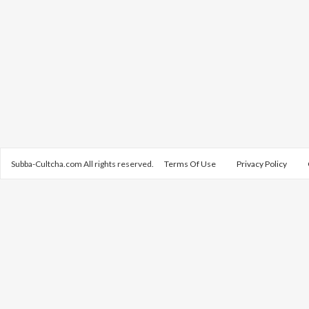
Subba-Cultcha.com All rights reserved.
Terms Of Use
Privacy Policy