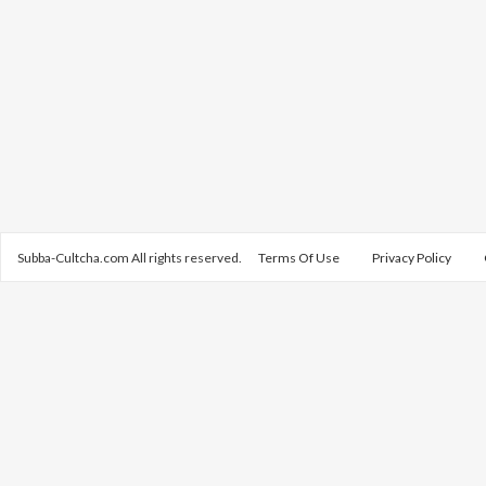
Subba-Cultcha.com All rights reserved.
Terms Of Use
Privacy Policy