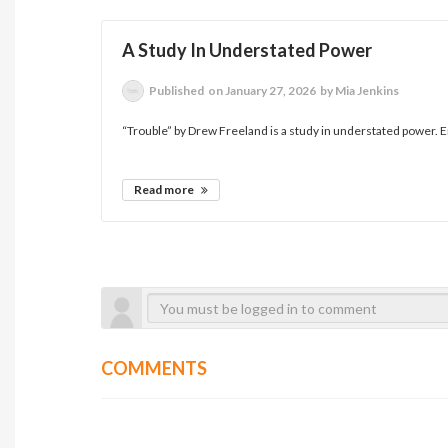
A Study In Understated Power
Published
on January 27, 2026
by Mia Jenkins
“Trouble” by Drew Freeland is a study in understated power. E
Read more
COMMENTS