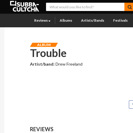
Reviews
Albums
Artists/Bands
Festivals
ALBUM
Trouble
Artist/band:
Drew Freeland
REVIEWS