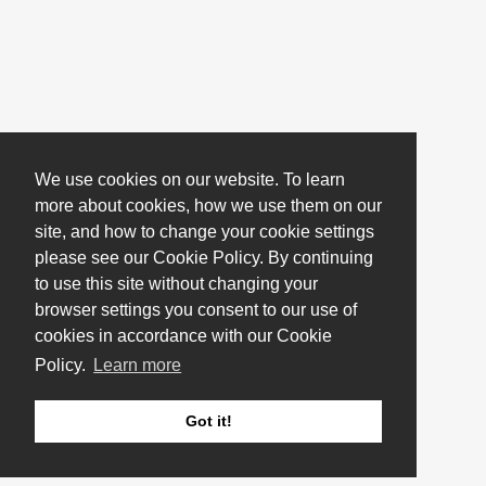
We use cookies on our website. To learn
more about cookies, how we use them on our
site, and how to change your cookie settings
please see our Cookie Policy. By continuing
to use this site without changing your
browser settings you consent to our use of
cookies in accordance with our Cookie
Policy.
Learn more
Got it!