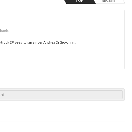
TOP
RECENT
chaels
ve track EP sees Italian singer Andrea Di Giovanni...