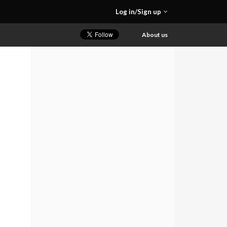
Log in/Sign up
About us