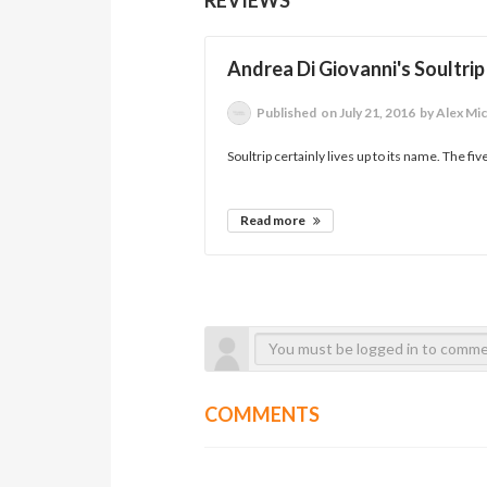
Andrea Di Giovanni's Soultrip
Published
on July 21, 2016
by Alex Mi
Soultrip certainly lives up to its name. The fi
Read more
COMMENTS