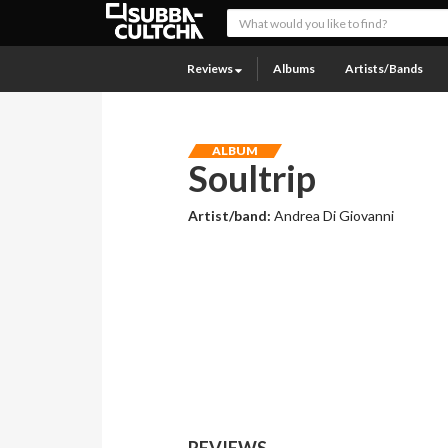
Reviews
Albums
Artists/Bands
ALBUM
Soultrip
Artist/band:
Andrea Di Giovanni
REVIEWS