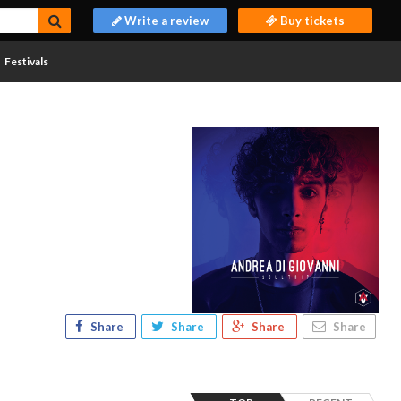
Write a review
Buy tickets
Festivals
Share
Share
Share
Share