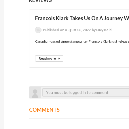
Francois Klark Takes Us On A Journey 
Published
on August 08, 2022
by Lucy Bold
Canadian-based singer/songwriter Francois Klark just releas
Read more
COMMENTS