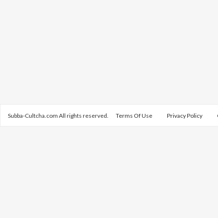
Subba-Cultcha.com All rights reserved.
Terms Of Use
Privacy Policy