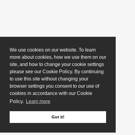
We use cookies on our website. To learn
more about cookies, how we use them on our
site, and how to change your cookie settings
please see our Cookie Policy. By continuing
to use this site without changing your
browser settings you consent to our use of
cookies in accordance with our Cookie
Policy.
Learn more
Got it!