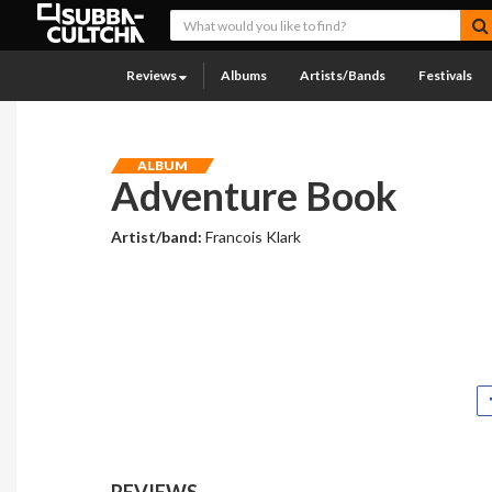
Reviews
Albums
Artists/Bands
Festivals
ALBUM
Adventure Book
Artist/band:
Francois Klark
REVIEWS