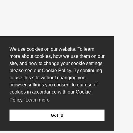
We use cookies on our website. To learn
more about cookies, how we use them on our
site, and how to change your cookie settings
please see our Cookie Policy. By continuing
to use this site without changing your
browser settings you consent to our use of
cookies in accordance with our Cookie
Policy.
Learn more
Got it!