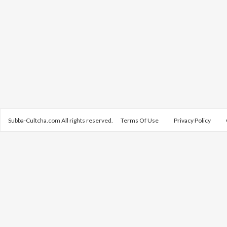
Subba-Cultcha.com All rights reserved.
Terms Of Use
Privacy Policy