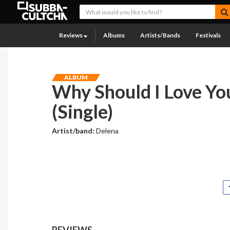
Reviews
Albums
Artists/Bands
Festivals
ALBUM
Why Should I Love Yo
(Single)
Artist/band:
Delena
REVIEWS