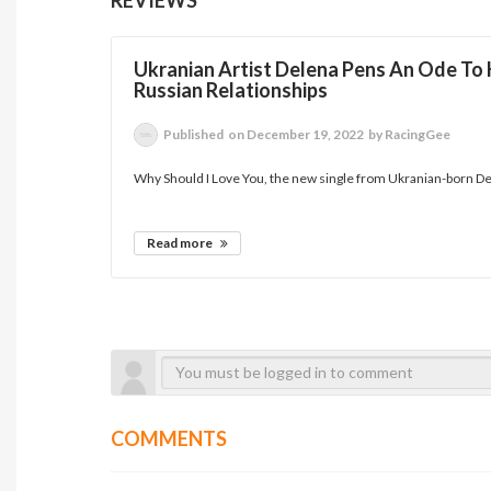
Ukranian Artist Delena Pens An Ode To
Russian Relationships
Published
on December 19, 2022
by RacingGee
Why Should I Love You, the new single from Ukranian-born Del
Read more
COMMENTS