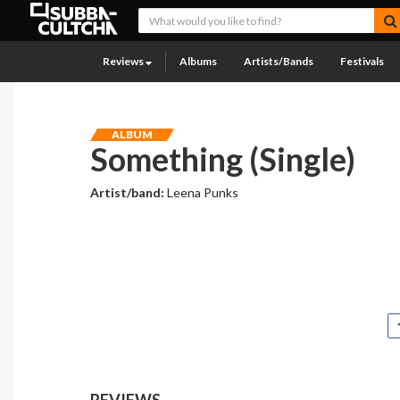
Reviews
Albums
Artists/Bands
Festivals
ALBUM
Something (Single)
Artist/band:
Leena Punks
REVIEWS