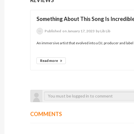
Something About This Song Is Incredible..
Published
on January 17, 2023
by Lib Lib
An immersive artist that evolved into a DJ, producer and label 
Read more
COMMENTS