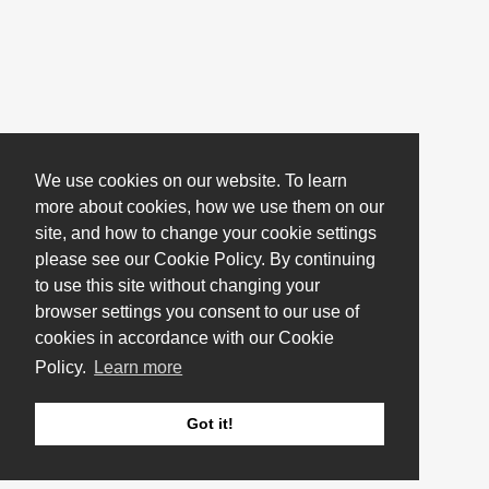
We use cookies on our website. To learn
more about cookies, how we use them on our
site, and how to change your cookie settings
please see our Cookie Policy. By continuing
to use this site without changing your
browser settings you consent to our use of
cookies in accordance with our Cookie
Policy.
Learn more
Got it!