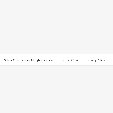
Subba-Cultcha.com All rights reserved.
Terms Of Use
Privacy Policy