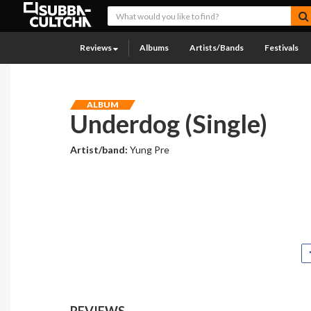
Reviews
Albums
Artists/Bands
Festivals
ALBUM
Underdog (Single)
Artist/band:
Yung Pre
REVIEWS