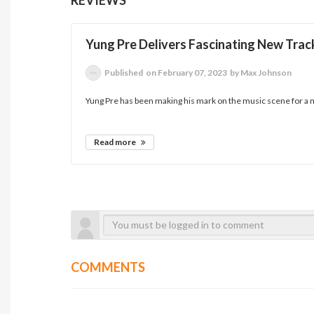
Yung Pre Delivers Fascinating New Tra
Published
on February 07, 2023
by Max Johnson
Yung Pre has been making his mark on the music scene for a n
Read more
COMMENTS