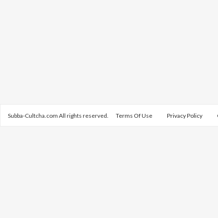
Subba-Cultcha.com All rights reserved.
Terms Of Use
Privacy Policy