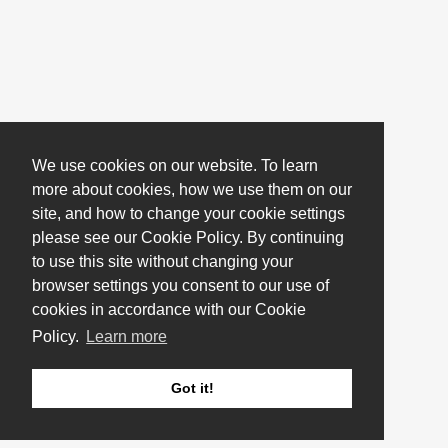
We use cookies on our website. To learn
more about cookies, how we use them on our
site, and how to change your cookie settings
please see our Cookie Policy. By continuing
to use this site without changing your
browser settings you consent to our use of
cookies in accordance with our Cookie
Policy.
Learn more
Got it!