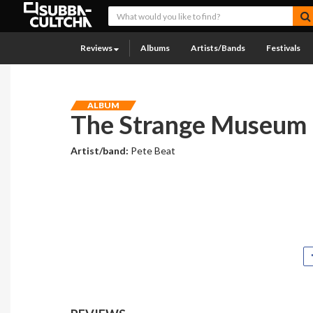
Reviews
Albums
Artists/Bands
Festivals
ALBUM
The Strange Museum
Artist/band:
Pete Beat