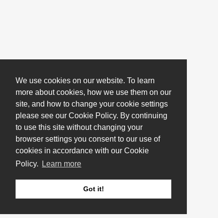
We use cookies on our website. To learn
more about cookies, how we use them on our
site, and how to change your cookie settings
please see our Cookie Policy. By continuing
to use this site without changing your
browser settings you consent to our use of
cookies in accordance with our Cookie
Policy.
Learn more
Got it!