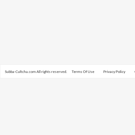
Subba-Cultcha.com All rights reserved.
Terms Of Use
Privacy Policy