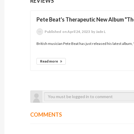
REVIEWS
Pete Beat's Therapeutic New Album "T
Published
on April 24, 2023
by Jade L
British musician Pete Beat has just released his latest album,
Read more
COMMENTS