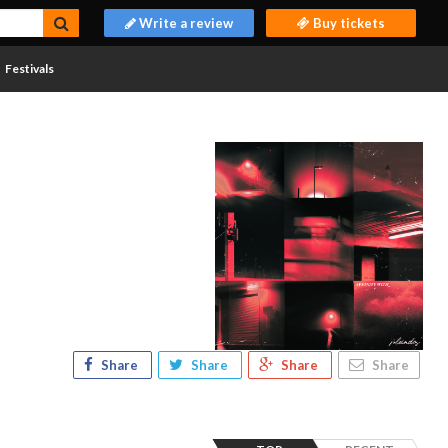
Write a review
Buy tickets
Festivals
Share
Share
Share
Share