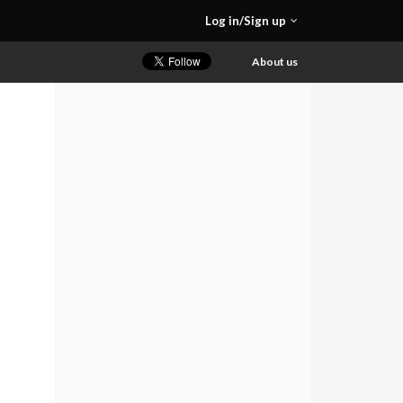
Log in/Sign up
About us