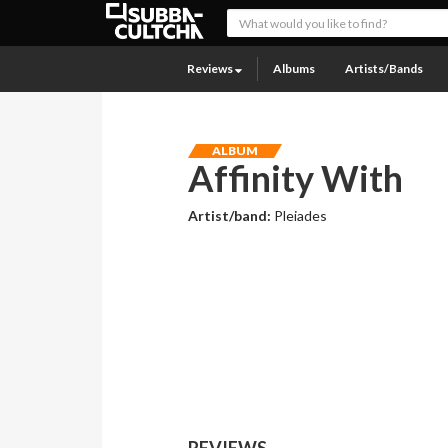
Reviews
Albums
Artists/Bands
ALBUM
Affinity With
Artist/band:
Pleiades
REVIEWS