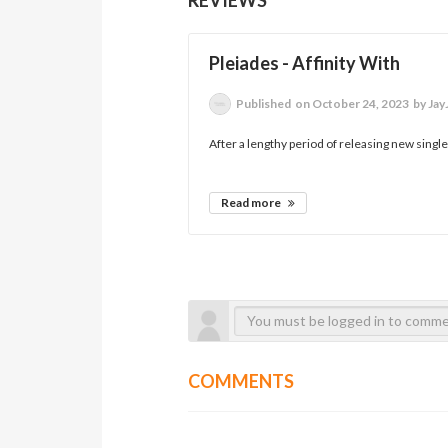
Pleiades - Affinity With
Published
on October 24, 2023
by Jay
After a lengthy period of releasing new singl
Read more
COMMENTS