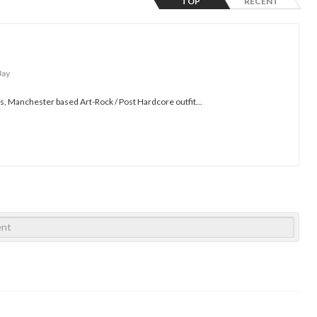
TOP
RECENT
Jay
es, Manchester based Art-Rock / Post Hardcore outfit...