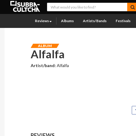
Reviews
Albums
Artists/Bands
Festivals
ALBUM
Alfalfa
Artist/band:
Alfalfa
REVIEWS