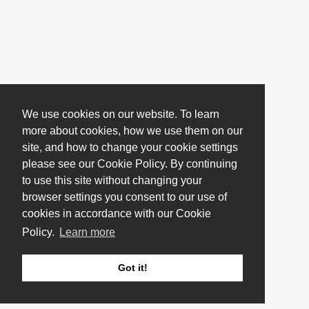
We use cookies on our website. To learn
more about cookies, how we use them on our
site, and how to change your cookie settings
please see our Cookie Policy. By continuing
to use this site without changing your
browser settings you consent to our use of
cookies in accordance with our Cookie
Policy.
Learn more
Got it!