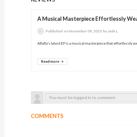
A Musical Masterpiece Effortlessly We
Published
on November 09, 2023
by Jade L
Alfalfa's latest EP is a musical masterpiece that effortlessly w
Read more
COMMENTS