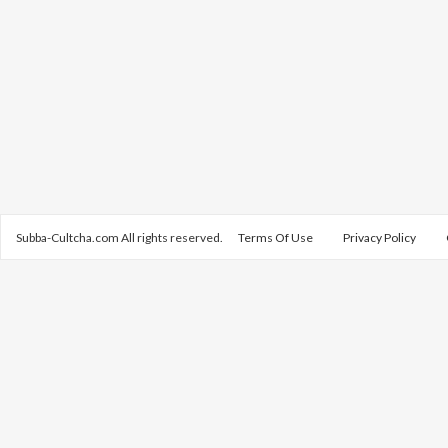
Subba-Cultcha.com All rights reserved.
Terms Of Use
Privacy Policy