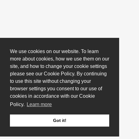
We use cookies on our website. To learn
more about cookies, how we use them on our
site, and how to change your cookie settings
please see our Cookie Policy. By continuing
to use this site without changing your
browser settings you consent to our use of
cookies in accordance with our Cookie
Policy.
Learn more
Got it!