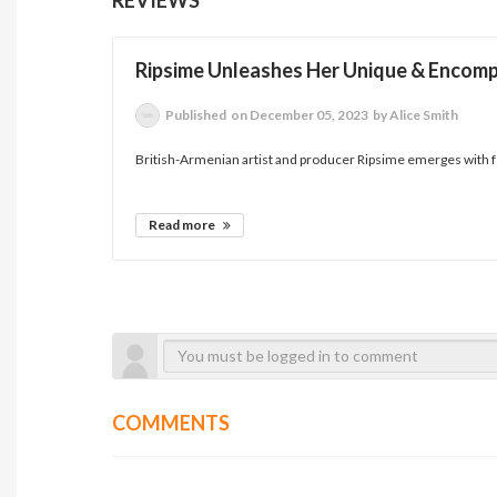
Ripsime Unleashes Her Unique & Encomp
Published
on December 05, 2023
by Alice Smith
British-Armenian artist and producer Ripsime emerges with ferv
Read more
COMMENTS