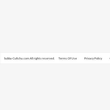
Subba-Cultcha.com All rights reserved.
Terms Of Use
Privacy Policy