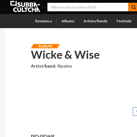
Reviews
Albums
Artists/Bands
Festivals
ALBUM
Wicke & Wise
Artist/band:
Ripsime
REVIEWS