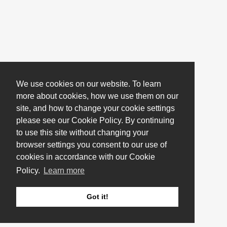
We use cookies on our website. To learn
more about cookies, how we use them on our
site, and how to change your cookie settings
please see our Cookie Policy. By continuing
to use this site without changing your
browser settings you consent to our use of
cookies in accordance with our Cookie
Policy.
Learn more
Got it!