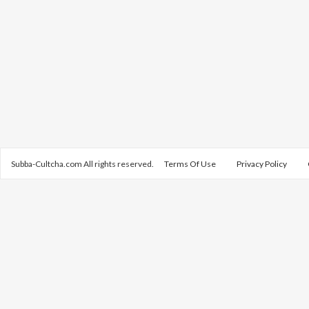
Subba-Cultcha.com All rights reserved.
Terms Of Use
Privacy Policy