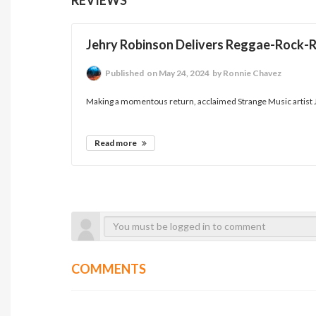
Jehry Robinson Delivers Reggae-Rock-
Published
on May 24, 2024
by Ronnie Chavez
Making a momentous return, acclaimed Strange Music artist Je
Read more
COMMENTS