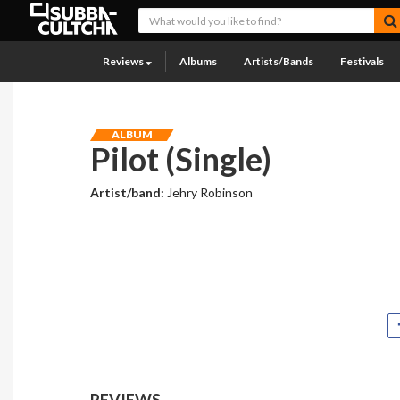
Reviews
Albums
Artists/Bands
Festivals
ALBUM
Pilot (Single)
Artist/band:
Jehry Robinson
REVIEWS