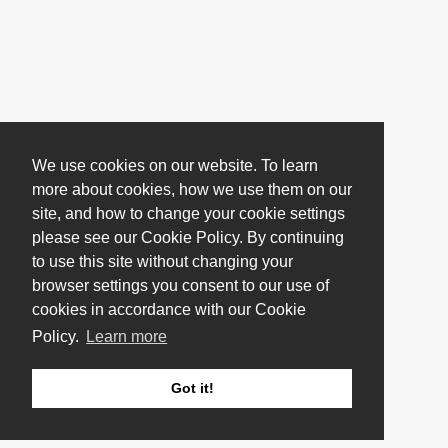
We use cookies on our website. To learn
more about cookies, how we use them on our
site, and how to change your cookie settings
please see our Cookie Policy. By continuing
to use this site without changing your
browser settings you consent to our use of
cookies in accordance with our Cookie
Policy.
Learn more
Got it!