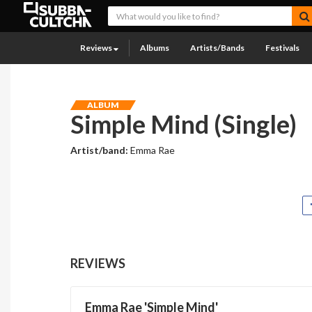
Reviews
Albums
Artists/Bands
Festivals
ALBUM
Simple Mind (Single)
Artist/band:
Emma Rae
REVIEWS
Emma Rae 'Simple Mind'