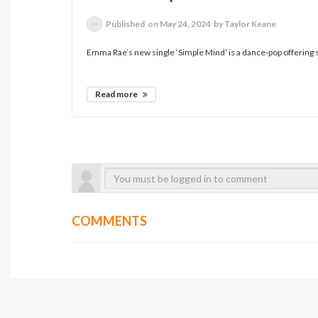
Published
on May 24, 2024
by Taylor Keane
Emma Rae’s new single ‘Simple Mind’ is a dance-pop offering s
Read more
COMMENTS