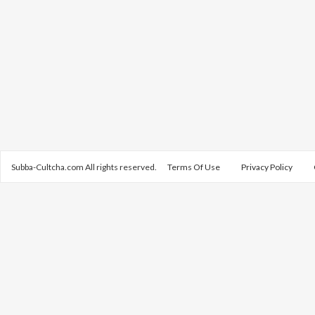
Subba-Cultcha.com All rights reserved.
Terms Of Use
Privacy Policy