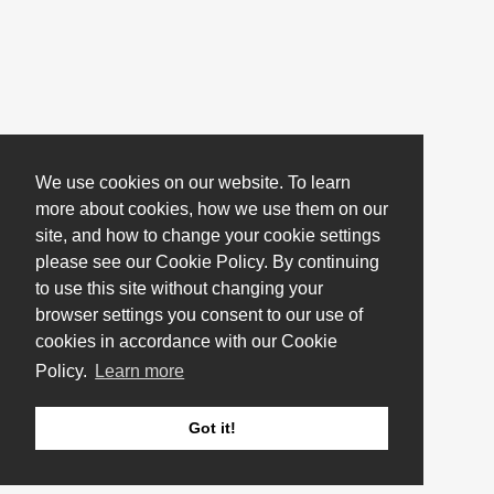
We use cookies on our website. To learn
more about cookies, how we use them on our
site, and how to change your cookie settings
please see our Cookie Policy. By continuing
to use this site without changing your
browser settings you consent to our use of
cookies in accordance with our Cookie
Policy.
Learn more
Got it!