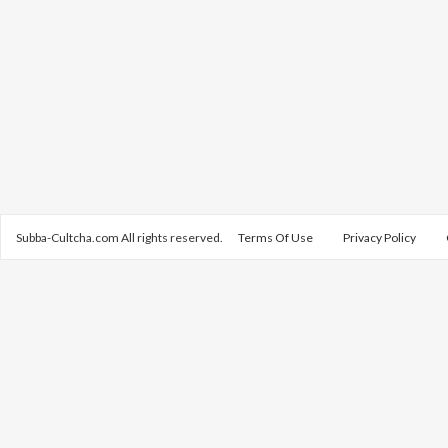
Subba-Cultcha.com All rights reserved.
Terms Of Use
Privacy Policy