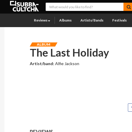
Reviews
Albums
Artists/Bands
Festivals
ALBUM
The Last Holiday
Artist/band:
Alfie Jackson
REVIEWS