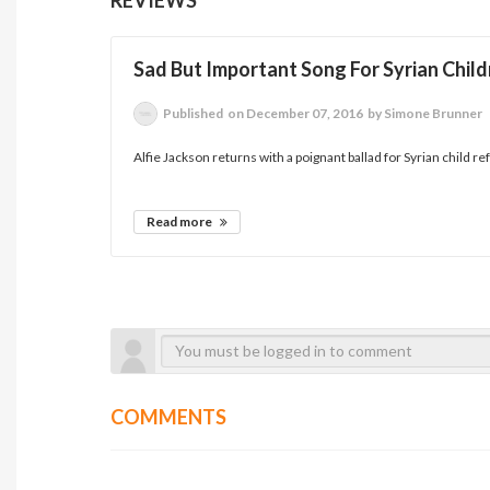
Sad But Important Song For Syrian Chil
Published
on December 07, 2016
by Simone Brunner
Alfie Jackson returns with a poignant ballad for Syrian child re
Read more
COMMENTS