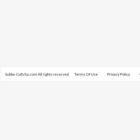
Subba-Cultcha.com All rights reserved.
Terms Of Use
Privacy Policy