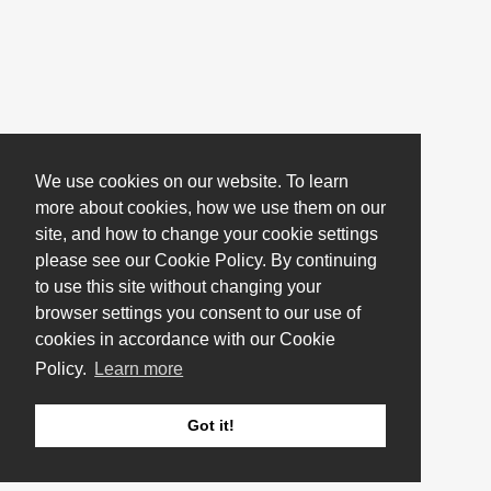
We use cookies on our website. To learn
more about cookies, how we use them on our
site, and how to change your cookie settings
please see our Cookie Policy. By continuing
to use this site without changing your
browser settings you consent to our use of
cookies in accordance with our Cookie
Policy.
Learn more
Got it!