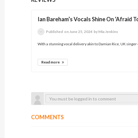
Ian Bareham’s Vocals Shine On ‘Afraid T
Published
on June 25, 2024
by Mia Jenkins
With a stunning vocal delivery akin to Damian Rice, UK singer-so
Read more
COMMENTS