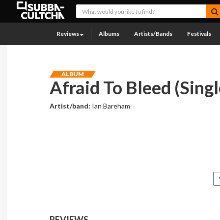
Reviews
Albums
Artists/Bands
Festivals
ALBUM
Afraid To Bleed (Singl
Artist/band:
Ian Bareham
REVIEWS