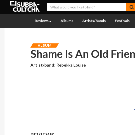
Reviews
Albums
Artists/Bands
Festivals
ALBUM
Shame Is An Old Frie
Artist/band:
Rebekka Louise
REVIEWS