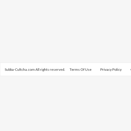
Subba-Cultcha.com All rights reserved.
Terms Of Use
Privacy Policy