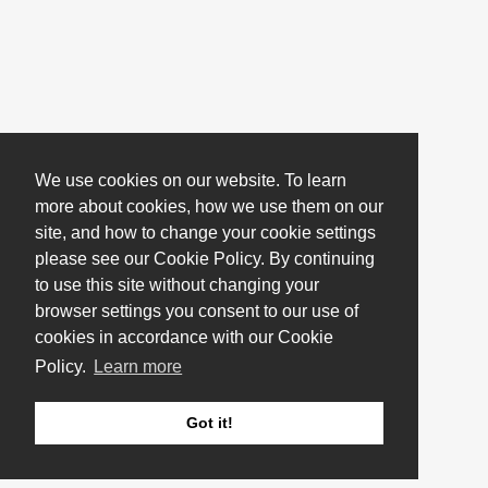
We use cookies on our website. To learn
more about cookies, how we use them on our
site, and how to change your cookie settings
please see our Cookie Policy. By continuing
to use this site without changing your
browser settings you consent to our use of
cookies in accordance with our Cookie
Policy.
Learn more
Got it!