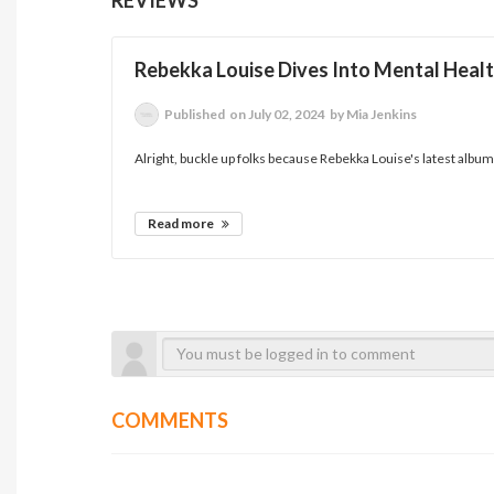
Rebekka Louise Dives Into Mental Healt
Published
on July 02, 2024
by Mia Jenkins
Alright, buckle up folks because Rebekka Louise's latest album, 
Read more
COMMENTS