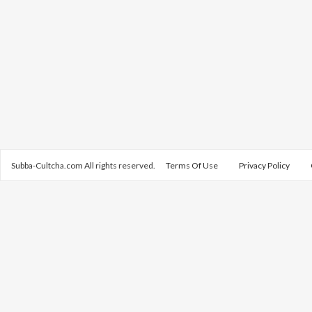
Subba-Cultcha.com All rights reserved.
Terms Of Use
Privacy Policy