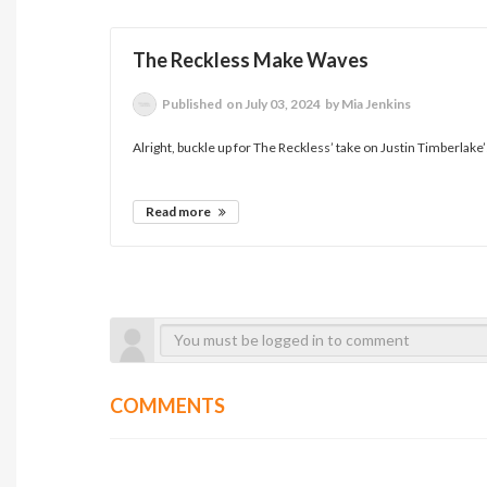
The Reckless Make Waves
Published
on July 03, 2024
by Mia Jenkins
Alright, buckle up for The Reckless’ take on Justin Timberlake
Read more
COMMENTS