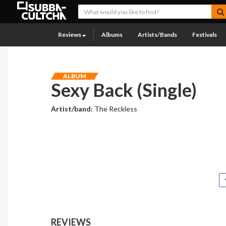
Reviews
Albums
Artists/Bands
Festivals
ALBUM
Sexy Back (Single)
Artist/band:
The Reckless
REVIEWS