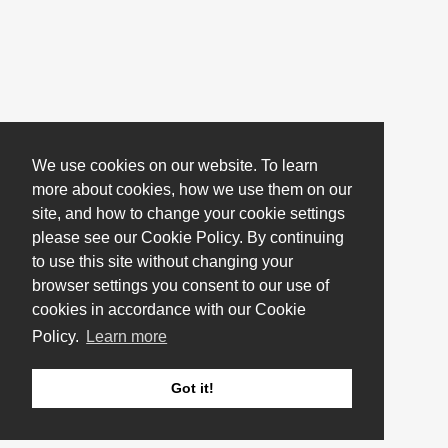
We use cookies on our website. To learn
more about cookies, how we use them on our
site, and how to change your cookie settings
please see our Cookie Policy. By continuing
to use this site without changing your
browser settings you consent to our use of
cookies in accordance with our Cookie
Policy.
Learn more
Got it!