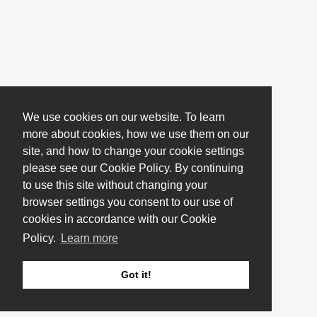
We use cookies on our website. To learn
more about cookies, how we use them on our
site, and how to change your cookie settings
please see our Cookie Policy. By continuing
to use this site without changing your
browser settings you consent to our use of
cookies in accordance with our Cookie
Policy.
Learn more
Got it!