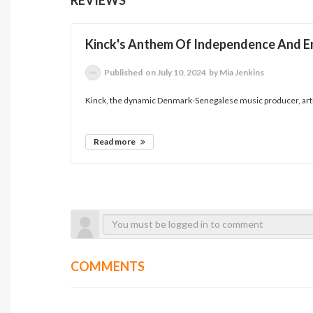
Kinck's Anthem Of Independence And
Published
on July 10, 2024
by Mia Jenkins
Kinck, the dynamic Denmark-Senegalese music producer, artis
Read more
COMMENTS