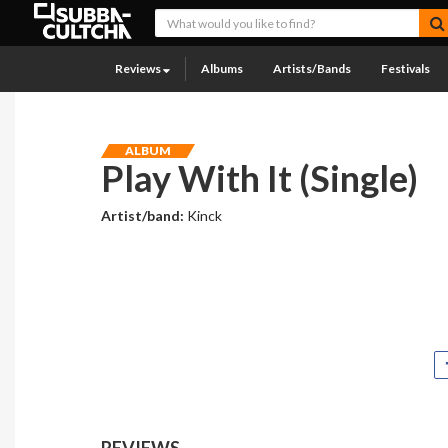
Reviews
Albums
Artists/Bands
Festivals
ALBUM
Play With It (Single)
Artist/band:
Kinck
REVIEWS