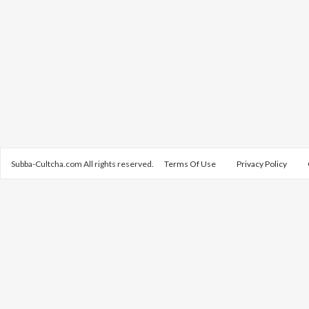
Subba-Cultcha.com All rights reserved.
Terms Of Use
Privacy Policy