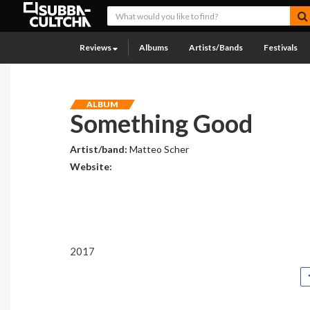
Reviews
Albums
Artists/Bands
Festivals
ALBUM
Something Good
Artist/band:
Matteo Scher
Website:
2017