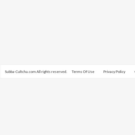
Subba-Cultcha.com All rights reserved.
Terms Of Use
Privacy Policy