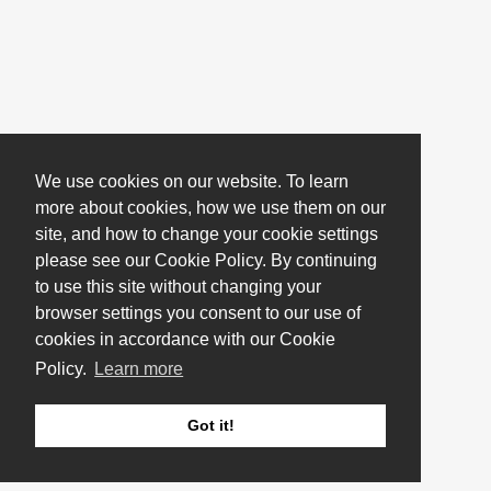
We use cookies on our website. To learn
more about cookies, how we use them on our
site, and how to change your cookie settings
please see our Cookie Policy. By continuing
to use this site without changing your
browser settings you consent to our use of
cookies in accordance with our Cookie
Policy.
Learn more
Got it!