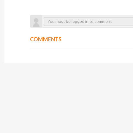
COMMENTS