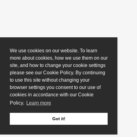
We use cookies on our website. To learn
more about cookies, how we use them on our
site, and how to change your cookie settings
please see our Cookie Policy. By continuing
to use this site without changing your
browser settings you consent to our use of
cookies in accordance with our Cookie
Policy.
Learn more
Got it!