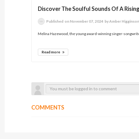
Discover The Soulful Sounds Of A Rising
Published
on November 07, 2024
by Amber Higginso
Melina Hazewood, the young award-winning singer-songwriter
Read more
COMMENTS