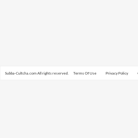
Subba-Cultcha.com All rights reserved.
Terms Of Use
Privacy Policy