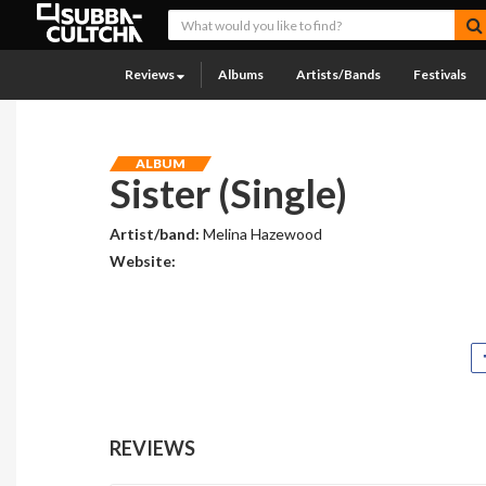
Reviews
Albums
Artists/Bands
Festivals
ALBUM
Sister (Single)
Artist/band:
Melina Hazewood
Website:
REVIEWS