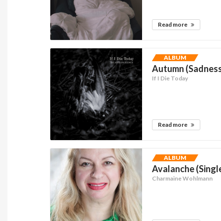
Read more
ALBUM
Autumn (Sadness)
If I Die Today
Read more
ALBUM
Avalanche (Singl
Charmaine Wohlmann