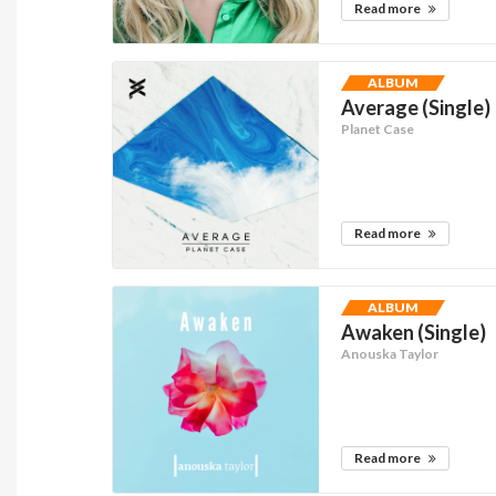
Read more
ALBUM
Average (Single)
Planet Case
Read more
ALBUM
Awaken (Single)
Anouska Taylor
Read more