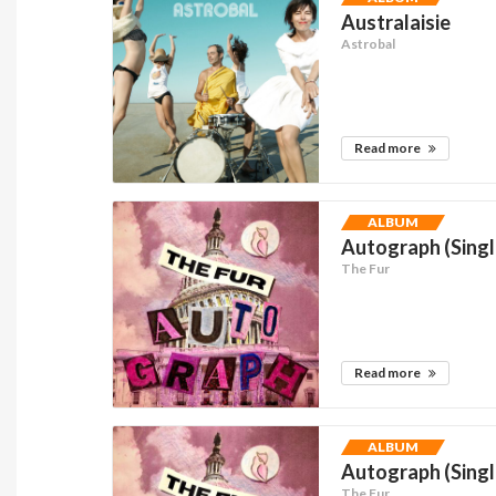
Australaisie
Astrobal
Read more
ALBUM
Autograph (Singl
The Fur
Read more
ALBUM
Autograph (Singl
The Fur