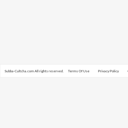
Subba-Cultcha.com All rights reserved.
Terms Of Use
Privacy Policy