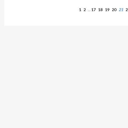
1
2
17
18
19
20
21
2
…