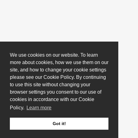
We use cookies on our website. To learn
more about cookies, how we use them on our
site, and how to change your cookie settings
please see our Cookie Policy. By continuing
to use this site without changing your
browser settings you consent to our use of
cookies in accordance with our Cookie
Policy.
Learn more
Got it!