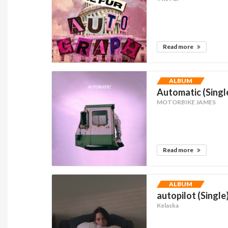
Read more
ALBUM
Automatic (Singl
MOTORBIKE JAMES
Read more
ALBUM
autopilot (Single
Kelaska