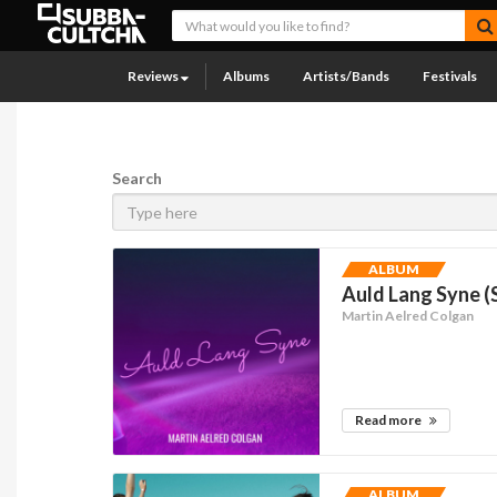
Reviews
Albums
Artists/Bands
Festivals
Search
ALBUM
Auld Lang Syne (
Martin Aelred Colgan
Read more
ALBUM