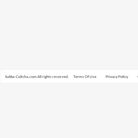
Subba-Cultcha.com All rights reserved.
Terms Of Use
Privacy Policy