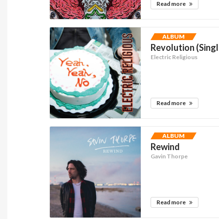
Read more
ALBUM
Revolution (Singl
Electric Religious
Read more
ALBUM
Rewind
Gavin Thorpe
Read more