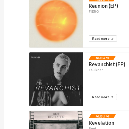
Reunion (EP)
FIERO
Read more
ALBUM
Revanchist (EP)
Faulkner
Read more
ALBUM
Revelation
Reef