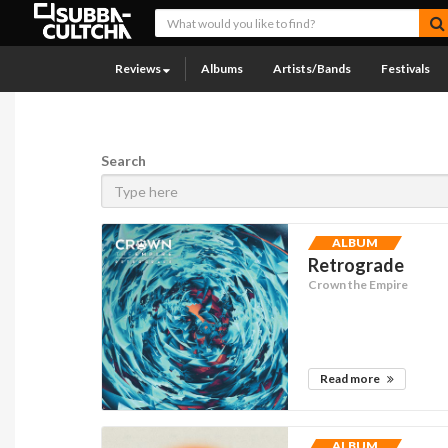
Reviews
Albums
Artists/Bands
Festivals
Search
ALBUM
Retrograde
Crown the Empire
Read more
ALBUM