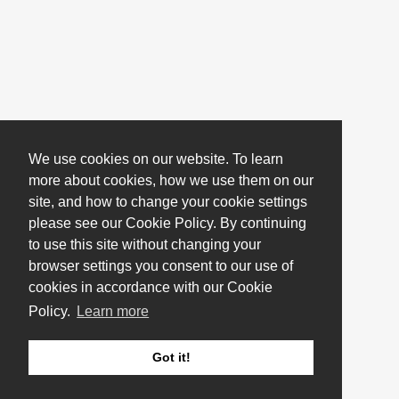
We use cookies on our website. To learn
more about cookies, how we use them on our
site, and how to change your cookie settings
please see our Cookie Policy. By continuing
to use this site without changing your
browser settings you consent to our use of
cookies in accordance with our Cookie
Policy.
Learn more
Got it!