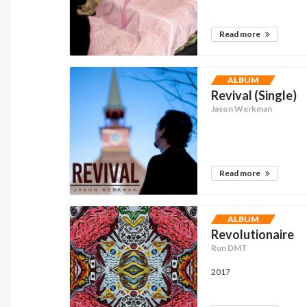
Read more
ALBUM
Revival (Single)
Jason Werkman
Read more
ALBUM
Revolutionaire
Run DMT
2017