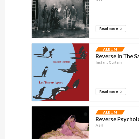
Read more
ALBUM
Reverse In The Sa
Instant Curtain
Read more
ALBUM
Reverse Psycholo
ASH