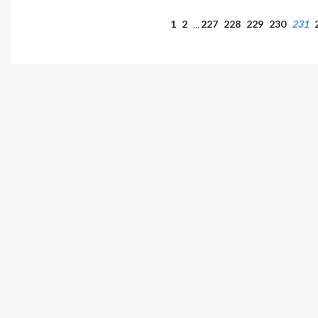
1
2
227
228
229
230
231
…