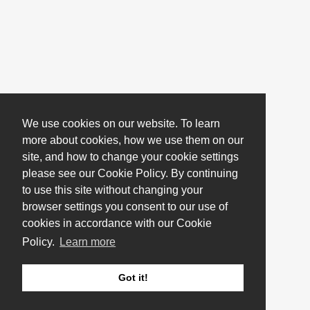
We use cookies on our website. To learn
more about cookies, how we use them on our
site, and how to change your cookie settings
please see our Cookie Policy. By continuing
to use this site without changing your
browser settings you consent to our use of
cookies in accordance with our Cookie
Policy.
Learn more
Got it!