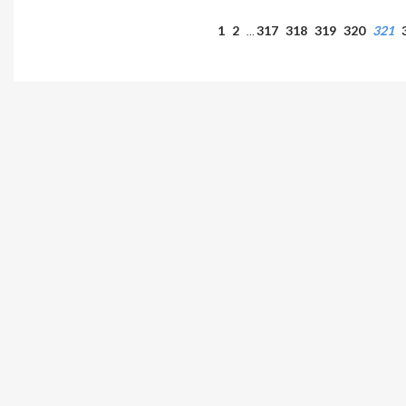
1
2
317
318
319
320
321
…