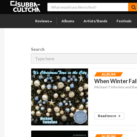
Reviews
Albums
Artists/Bands
Festivals
Search
ALBUM
When Winter Fall
Michael Tinholme and Ba
Read more
ALBUM