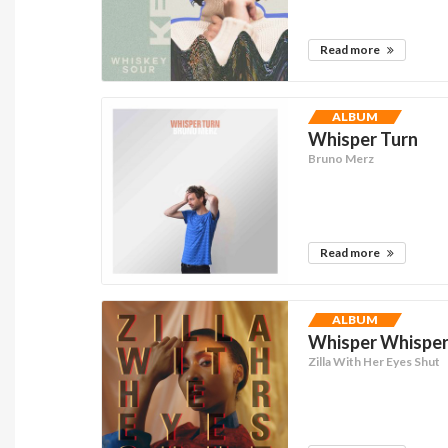
Read more
ALBUM
Whisper Turn
Bruno Merz
Read more
ALBUM
Whisper Whisper 
Zilla With Her Eyes Shut