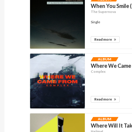
When You Smile (
The Supernova
Single
Read more
ALBUM
Where We Came F
Complex
Read more
ALBUM
Where Will It T
Heijmat