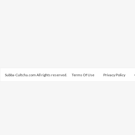
Subba-Cultcha.com All rights reserved.
Terms Of Use
Privacy Policy