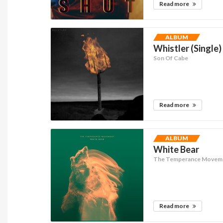
Read more
ALBUM
Whistler (Single)
Son Of Cabe
Read more
ALBUM
White Bear
The Temperance Movem
Read more