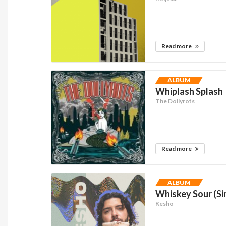
Read more
ALBUM
Whiplash Splash
The Dollyrots
Read more
ALBUM
Whiskey Sour (Si
Kesho