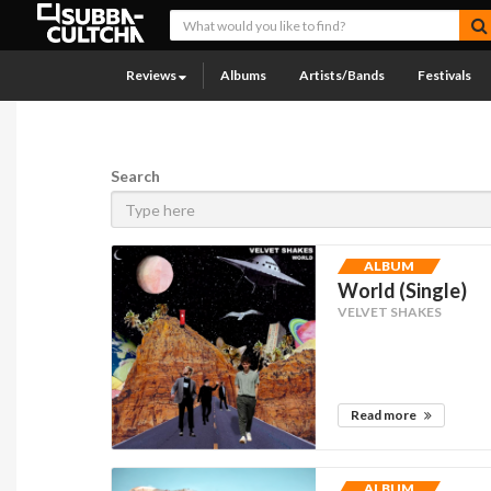
Reviews
Albums
Artists/Bands
Festivals
Search
ALBUM
World (Single)
VELVET SHAKES
Read more
ALBUM