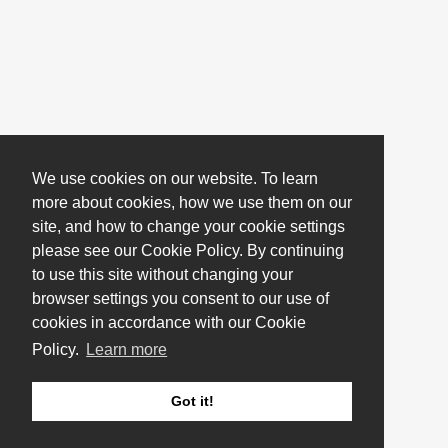
We use cookies on our website. To learn
more about cookies, how we use them on our
site, and how to change your cookie settings
please see our Cookie Policy. By continuing
to use this site without changing your
browser settings you consent to our use of
cookies in accordance with our Cookie
Policy.
Learn more
Got it!