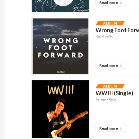
Read more
ALBUM
Wrong Foot Forw
Kid Apollo
Read more
ALBUM
WWIII (Single)
Jeremy Rice
Read more