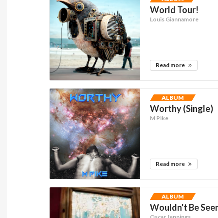
World Tour!
Louis Giannamore
Read more
ALBUM
Worthy (Single)
M Pike
Read more
ALBUM
Wouldn't Be See
Oscar Jennings