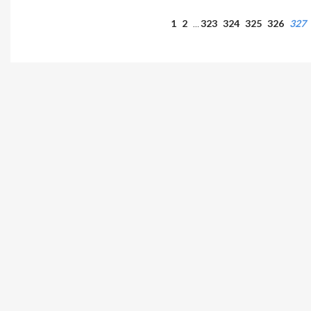
1
2
323
324
325
326
327
…