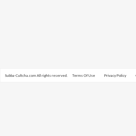
Subba-Cultcha.com All rights reserved.
Terms Of Use
Privacy Policy