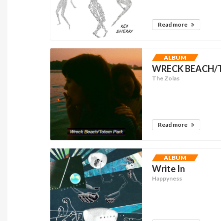
Read more
ALBUM
WRECK BEACH/T
The Zolas
Read more
ALBUM
Write In
Happyness