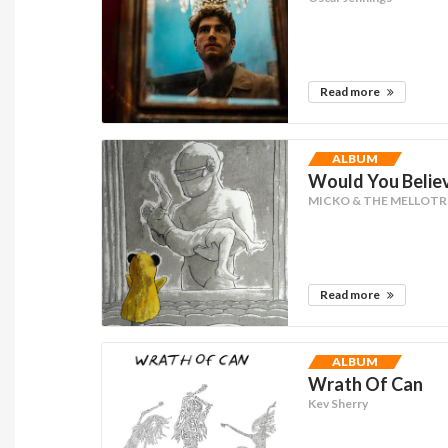
Read more
ALBUM
Would You Believe
MICKO & THE MELLOT
Read more
ALBUM
Wrath Of Can
Kev Sherry