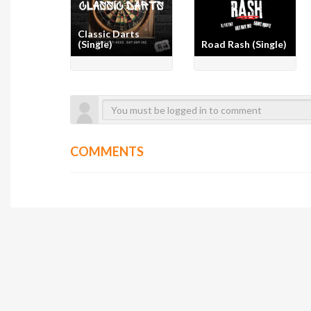
Classic Darts
(Single)
Road Rash (Single)
COMMENTS