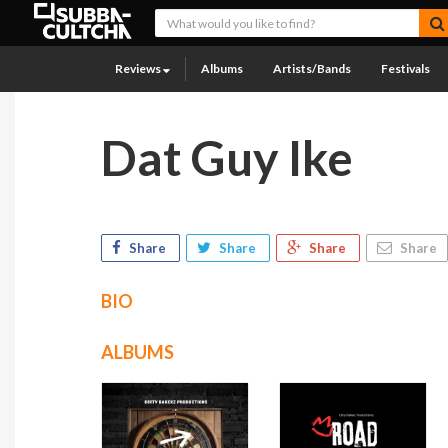
Reviews
Albums
Artists/Bands
Festivals
Dat Guy Ike
Share
Share
Share
Share
BIO
ALBUMS