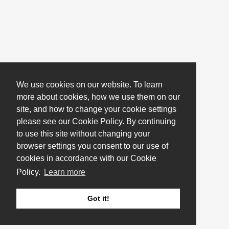
We use cookies on our website. To learn
more about cookies, how we use them on our
site, and how to change your cookie settings
please see our Cookie Policy. By continuing
to use this site without changing your
browser settings you consent to our use of
cookies in accordance with our Cookie
Policy.
Learn more
Got it!