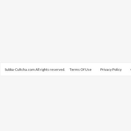
Subba-Cultcha.com All rights reserved.
Terms Of Use
Privacy Policy