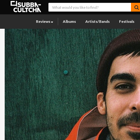
Reviews
Albums
Artists/Bands
Festivals