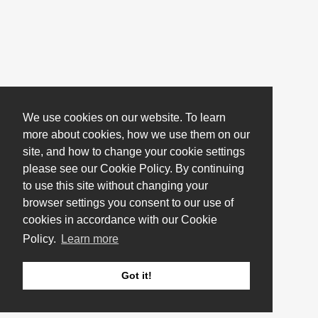
We use cookies on our website. To learn
more about cookies, how we use them on our
site, and how to change your cookie settings
please see our Cookie Policy. By continuing
to use this site without changing your
browser settings you consent to our use of
cookies in accordance with our Cookie
Policy.
Learn more
Got it!