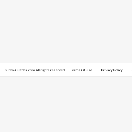
Subba-Cultcha.com All rights reserved.
Terms Of Use
Privacy Policy