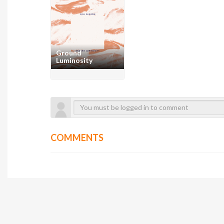
Ground
Luminosity
COMMENTS