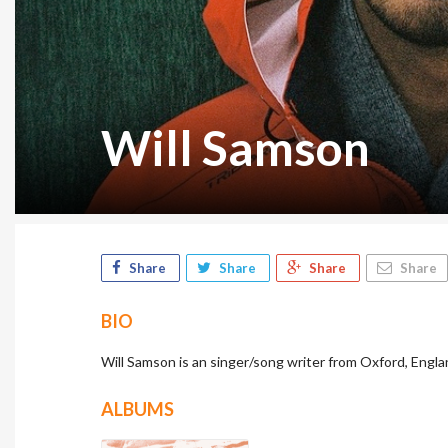
Will Samson
Share
Share
Share
Share
BIO
Will Samson is an singer/song writer from Oxford, Engla
ALBUMS