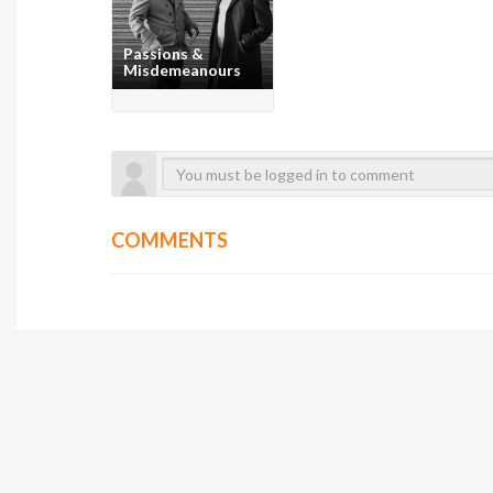
Passions &
Misdemeanours
COMMENTS