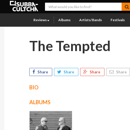
Reviews
Albums
Artists/Bands
Festivals
The Tempted
Share
Share
Share
Share
BIO
ALBUMS