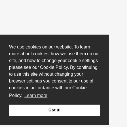
We use cookies on our website. To learn
more about cookies, how we use them on our
site, and how to change your cookie settings
please see our Cookie Policy. By continuing
to use this site without changing your
browser settings you consent to our use of
cookies in accordance with our Cookie
Policy.
Learn more
Got it!