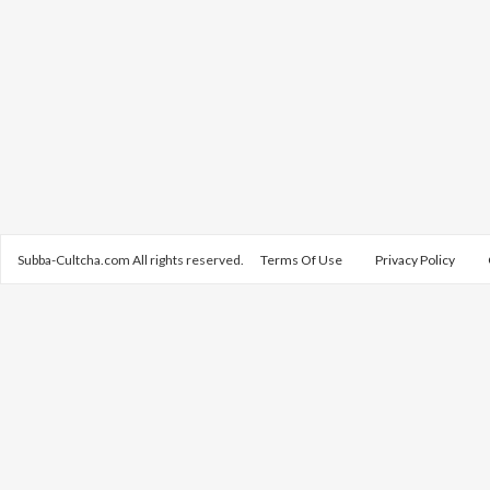
Subba-Cultcha.com All rights reserved.
Terms Of Use
Privacy Policy