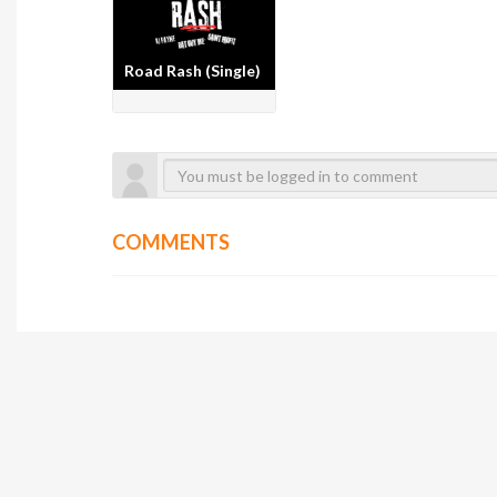
Road Rash (Single)
COMMENTS