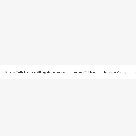
Subba-Cultcha.com All rights reserved.
Terms Of Use
Privacy Policy