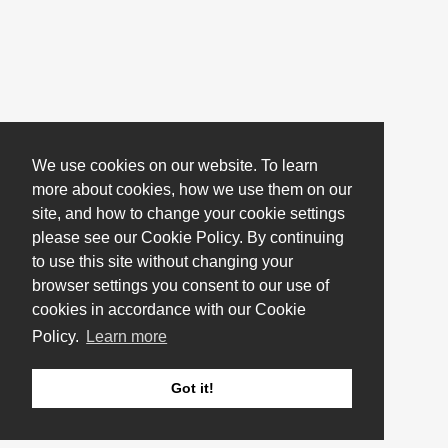
We use cookies on our website. To learn
more about cookies, how we use them on our
site, and how to change your cookie settings
please see our Cookie Policy. By continuing
to use this site without changing your
browser settings you consent to our use of
cookies in accordance with our Cookie
Policy.
Learn more
Got it!