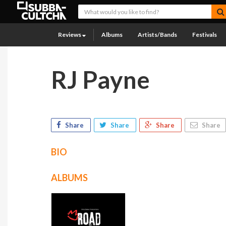
Reviews
Albums
Artists/Bands
Festivals
RJ Payne
Share
Share
Share
Share
BIO
ALBUMS